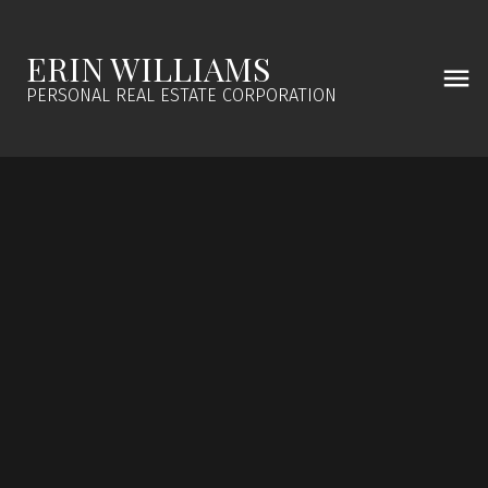
ERIN WILLIAMS
PERSONAL REAL ESTATE CORPORATION