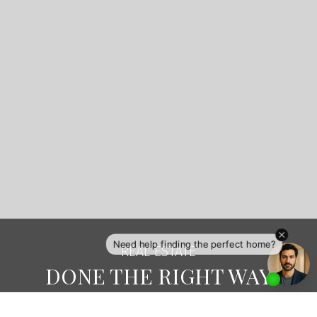
exposure that is professional, local and global
with her links to eXp Realty worldwide, eXp Luxury
Division, Luxury Real Estate.com, Social Media
channels and the MLS system. She will showcase
your home in its best light to attract the right
Buyers.
Looking to Buy on Salt Spring Island? Erin will
keep searching until she finds the perfect fit for
you and your family. Erin is always going the
extra mile to make sure you are happily settled
and have the right community connections for
your needs.
CONTACT ME
VIEW LISTINGS
REAL ESTATE
DONE THE RIGHT WAY
Redefine the real estate experience with a