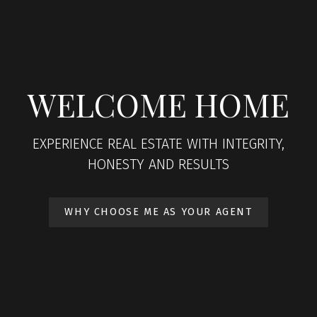
WELCOME HOME
EXPERIENCE REAL ESTATE WITH INTEGRITY,
HONESTY AND RESULTS
WHY CHOOSE ME AS YOUR AGENT