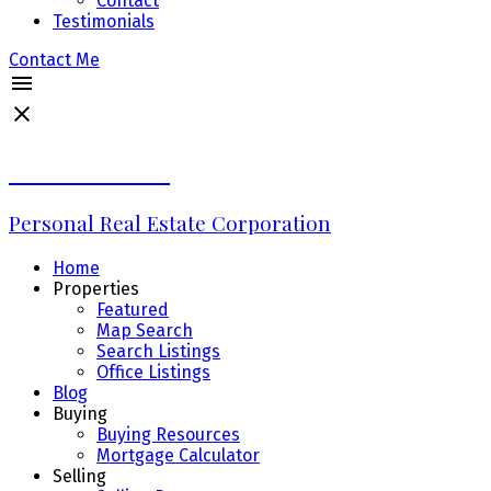
Contact
Testimonials
Contact Me
Erin Williams
Personal Real Estate Corporation
Home
Properties
Featured
Map Search
Search Listings
Office Listings
Blog
Buying
Buying Resources
Mortgage Calculator
Selling