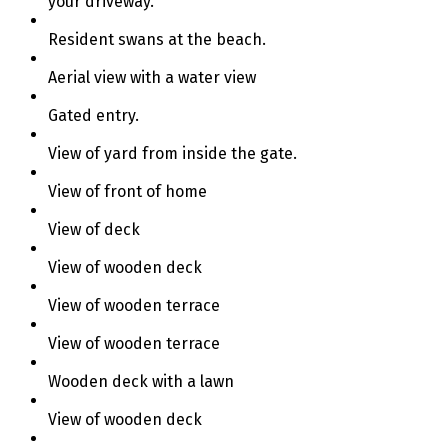
your driveway.
Resident swans at the beach.
Aerial view with a water view
Gated entry.
View of yard from inside the gate.
View of front of home
View of deck
View of wooden deck
View of wooden terrace
View of wooden terrace
Wooden deck with a lawn
View of wooden deck