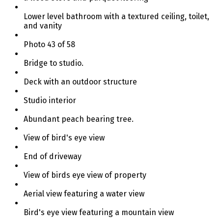
Lower level bathroom with a textured ceiling, toilet,
and vanity
Photo 43 of 58
Bridge to studio.
Deck with an outdoor structure
Studio interior
Abundant peach bearing tree.
View of bird's eye view
End of driveway
View of birds eye view of property
Aerial view featuring a water view
Bird's eye view featuring a mountain view