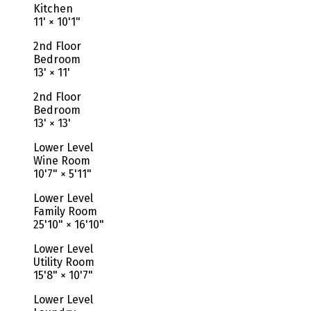
Kitchen
11'
×
10'1"
2nd Floor
Bedroom
13'
×
11'
2nd Floor
Bedroom
13'
×
13'
Lower Level
Wine Room
10'7"
×
5'11"
Lower Level
Family Room
25'10"
×
16'10"
Lower Level
Utility Room
15'8"
×
10'7"
Lower Level