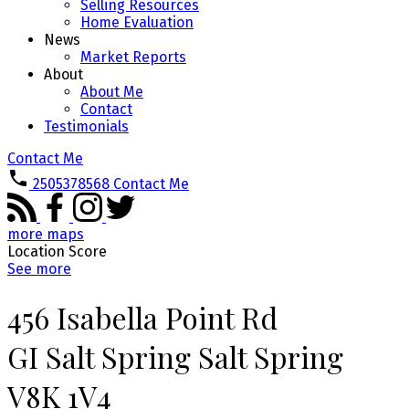
Selling Resources
Home Evaluation
News
Market Reports
About
About Me
Contact
Testimonials
Contact Me
2505378568
Contact Me
more maps
Location Score
See more
456 Isabella Point Rd
GI Salt Spring
Salt Spring
V8K 1V4