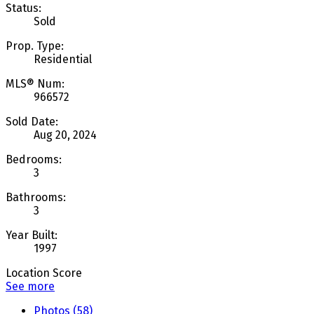
Status:
Sold
Prop. Type:
Residential
MLS® Num:
966572
Sold Date:
Aug 20, 2024
Bedrooms:
3
Bathrooms:
3
Year Built:
1997
Location Score
See more
Photos (58)