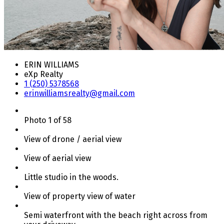
ERIN WILLIAMS
eXp Realty
1 (250) 5378568
erinwilliamsrealty@gmail.com
Photo 1 of 58
View of drone / aerial view
View of aerial view
Little studio in the woods.
View of property view of water
Semi waterfront with the beach right across from