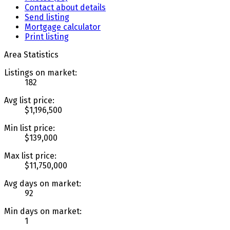
Contact about details
Send listing
Mortgage calculator
Print listing
Area Statistics
Listings on market:
182
Avg list price:
$1,196,500
Min list price:
$139,000
Max list price:
$11,750,000
Avg days on market:
92
Min days on market:
1