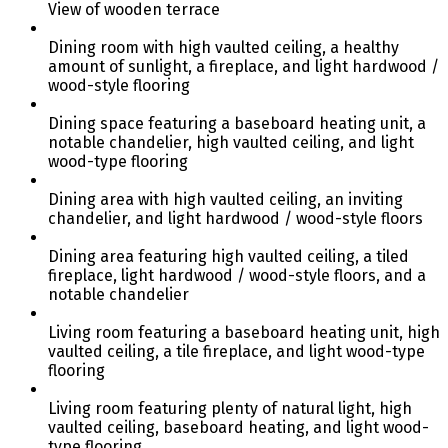
View of wooden terrace
Dining room with high vaulted ceiling, a healthy
amount of sunlight, a fireplace, and light hardwood /
wood-style flooring
Dining space featuring a baseboard heating unit, a
notable chandelier, high vaulted ceiling, and light
wood-type flooring
Dining area with high vaulted ceiling, an inviting
chandelier, and light hardwood / wood-style floors
Dining area featuring high vaulted ceiling, a tiled
fireplace, light hardwood / wood-style floors, and a
notable chandelier
Living room featuring a baseboard heating unit, high
vaulted ceiling, a tile fireplace, and light wood-type
flooring
Living room featuring plenty of natural light, high
vaulted ceiling, baseboard heating, and light wood-
type flooring