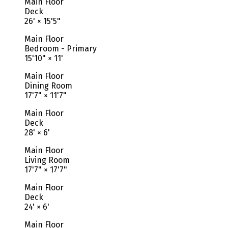
Main Floor
Deck
26'
×
15'5"
Main Floor
Bedroom - Primary
15'10"
×
11'
Main Floor
Dining Room
17'7"
×
11'7"
Main Floor
Deck
28'
×
6'
Main Floor
Living Room
17'7"
×
17'7"
Main Floor
Deck
24'
×
6'
Main Floor