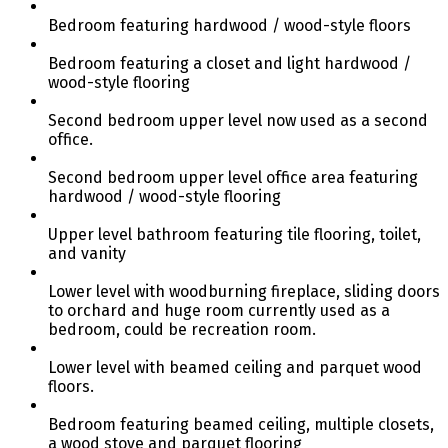
Bedroom featuring hardwood / wood-style floors
Bedroom featuring a closet and light hardwood /
wood-style flooring
Second bedroom upper level now used as a second
office.
Second bedroom upper level office area featuring
hardwood / wood-style flooring
Upper level bathroom featuring tile flooring, toilet,
and vanity
Lower level with woodburning fireplace, sliding doors
to orchard and huge room currently used as a
bedroom, could be recreation room.
Lower level with beamed ceiling and parquet wood
floors.
Bedroom featuring beamed ceiling, multiple closets,
a wood stove and parquet flooring