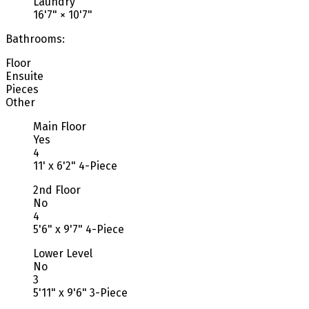
Laundry
16'7"
×
10'7"
Bathrooms:
Floor
Ensuite
Pieces
Other
Main Floor
Yes
4
11' x 6'2" 4-Piece
2nd Floor
No
4
5'6" x 9'7" 4-Piece
Lower Level
No
3
5'11" x 9'6" 3-Piece