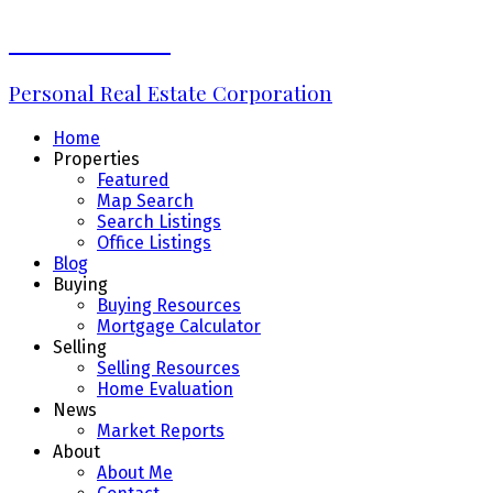
Erin Williams
Personal Real Estate Corporation
Home
Properties
Featured
Map Search
Search Listings
Office Listings
Blog
Buying
Buying Resources
Mortgage Calculator
Selling
Selling Resources
Home Evaluation
News
Market Reports
About
About Me