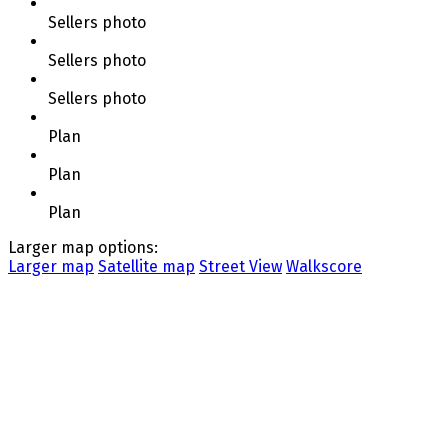
Sellers photo
Sellers photo
Sellers photo
Plan
Plan
Plan
Larger map options:
Larger map
Satellite map
Street View
Walkscore