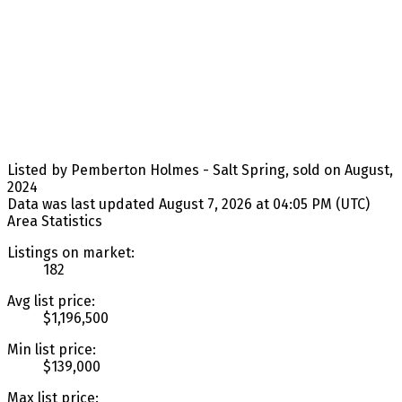
Listed by Pemberton Holmes - Salt Spring, sold on August,
2024
Data was last updated August 7, 2026 at 04:05 PM (UTC)
Area Statistics
Listings on market:
182
Avg list price:
$1,196,500
Min list price:
$139,000
Max list price: