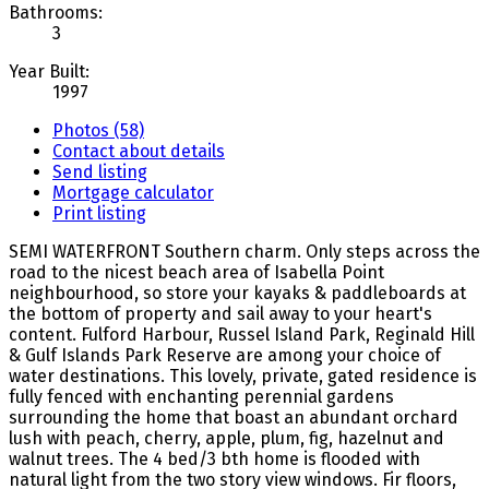
Bathrooms:
3
Year Built:
1997
Photos (58)
Contact about details
Send listing
Mortgage calculator
Print listing
SEMI WATERFRONT Southern charm. Only steps across the
road to the nicest beach area of Isabella Point
neighbourhood, so store your kayaks & paddleboards at
the bottom of property and sail away to your heart's
content. Fulford Harbour, Russel Island Park, Reginald Hill
& Gulf Islands Park Reserve are among your choice of
water destinations. This lovely, private, gated residence is
fully fenced with enchanting perennial gardens
surrounding the home that boast an abundant orchard
lush with peach, cherry, apple, plum, fig, hazelnut and
walnut trees. The 4 bed/3 bth home is flooded with
natural light from the two story view windows. Fir floors,