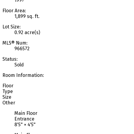
1997
Floor Area:
1,899 sq. ft.
Lot Size:
0.92 acre(s)
MLS® Num:
966572
Status:
Sold
Room Information:
Floor
Type
Size
Other
Main Floor
Entrance
8'5"
×
4'5"