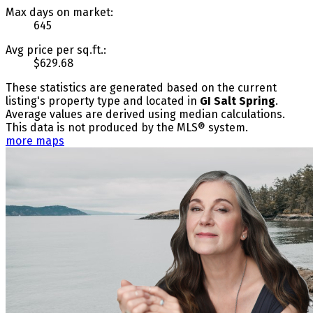
Max days on market:
645
Avg price per sq.ft.:
$629.68
These statistics are generated based on the current
listing's property type and located in
GI Salt Spring
.
Average values are derived using median calculations.
This data is not produced by the MLS® system.
more maps