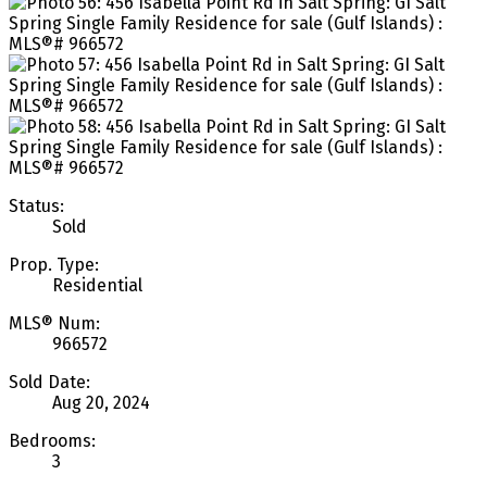
Status:
Sold
Prop. Type:
Residential
MLS® Num:
966572
Sold Date:
Aug 20, 2024
Bedrooms:
3