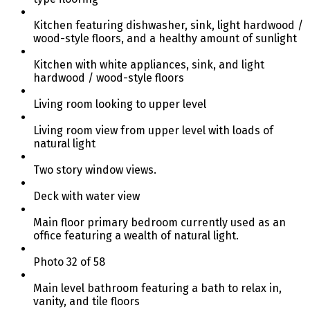
Kitchen featuring dishwasher, sink, light hardwood /
wood-style floors, and a healthy amount of sunlight
Kitchen with white appliances, sink, and light
hardwood / wood-style floors
Living room looking to upper level
Living room view from upper level with loads of
natural light
Two story window views.
Deck with water view
Main floor primary bedroom currently used as an
office featuring a wealth of natural light.
Photo 32 of 58
Main level bathroom featuring a bath to relax in,
vanity, and tile floors