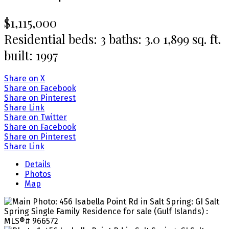
$1,115,000
Residential
beds:
3
baths:
3.0
1,899 sq. ft.
built:
1997
Share on X
Share on Facebook
Share on Pinterest
Share Link
Share on Twitter
Share on Facebook
Share on Pinterest
Share Link
Details
Photos
Map