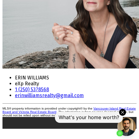
ERIN WILLIAMS
eXp Realty
1 (250) 5378568
erinwilliamsrealty@gmail.com
MLS® property information is provided under copyright© by the
Vancouver Island Real Estate
Board and Victoria Real Estate Board
. The information is from sources deemed reliable, but
should not be relied upon without independent verification.