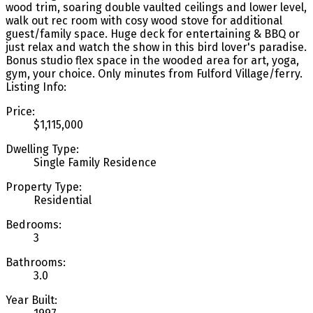
wood trim, soaring double vaulted ceilings and lower level,
walk out rec room with cosy wood stove for additional
guest/family space. Huge deck for entertaining & BBQ or
just relax and watch the show in this bird lover's paradise.
Bonus studio flex space in the wooded area for art, yoga,
gym, your choice. Only minutes from Fulford Village/ferry.
Listing Info:
Price:
$1,115,000
Dwelling Type:
Single Family Residence
Property Type:
Residential
Bedrooms:
3
Bathrooms:
3.0
Year Built: