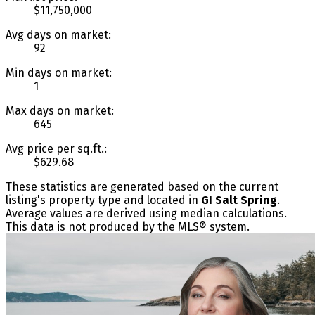
$11,750,000
Avg days on market:
92
Min days on market:
1
Max days on market:
645
Avg price per sq.ft.:
$629.68
These statistics are generated based on the current
listing's property type and located in
GI Salt Spring
.
Average values are derived using median calculations.
This data is not produced by the MLS® system.