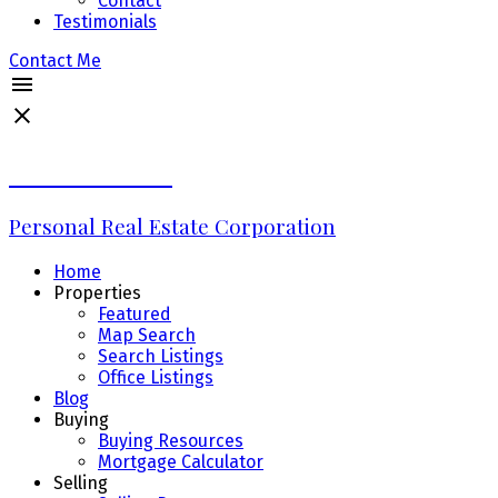
Contact
Testimonials
Contact Me
Erin Williams
Personal Real Estate Corporation
Home
Properties
Featured
Map Search
Search Listings
Office Listings
Blog
Buying
Buying Resources
Mortgage Calculator
Selling