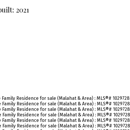
built:
2021