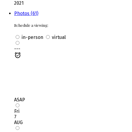
2021
Photos (61)
Schedule a viewing:
in-person
virtual
---
ASAP
Fri
7
AUG