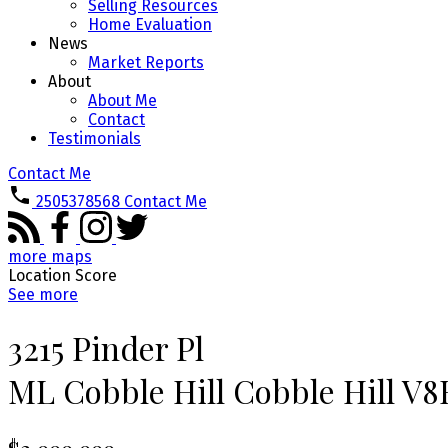
Selling Resources
Home Evaluation
News
Market Reports
About
About Me
Contact
Testimonials
Contact Me
2505378568
Contact Me
more maps
Location Score
See more
3215 Pinder Pl
ML Cobble Hill
Cobble Hill
V8