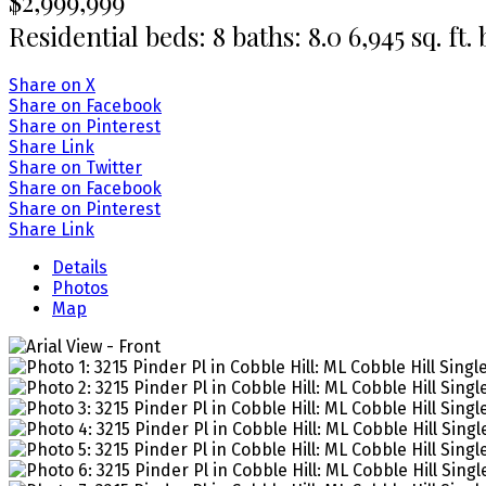
$2,999,999
Residential
beds:
8
baths:
8.0
6,945 sq. ft.
Share on X
Share on Facebook
Share on Pinterest
Share Link
Share on Twitter
Share on Facebook
Share on Pinterest
Share Link
Details
Photos
Map