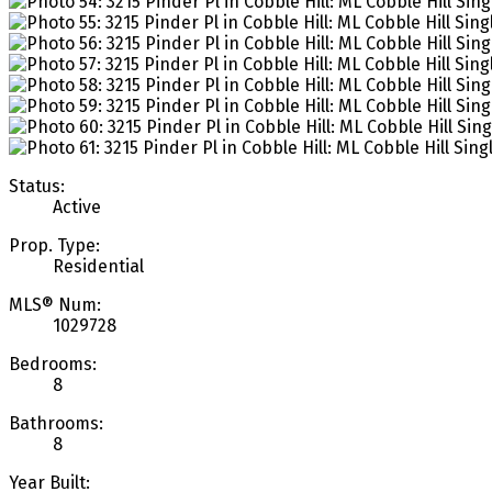
Status:
Active
Prop. Type:
Residential
MLS® Num:
1029728
Bedrooms:
8
Bathrooms:
8
Year Built: