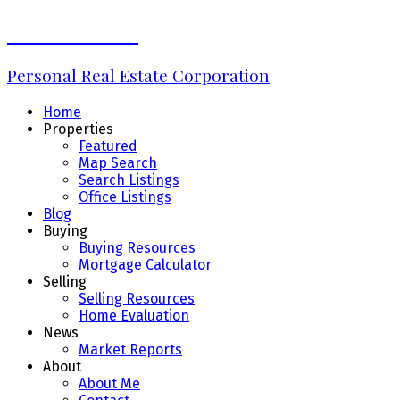
Erin Williams
Personal Real Estate Corporation
Home
Properties
Featured
Map Search
Search Listings
Office Listings
Blog
Buying
Buying Resources
Mortgage Calculator
Selling
Selling Resources
Home Evaluation
News
Market Reports
About
About Me