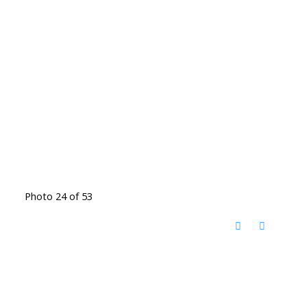
Photo 24 of 53