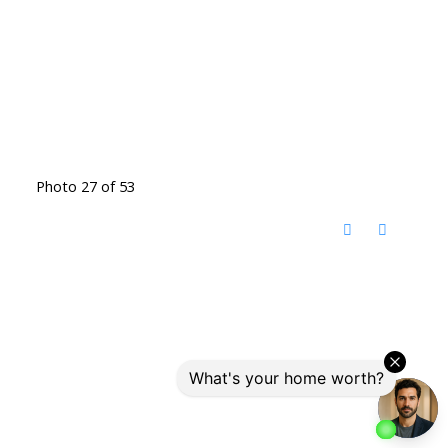
Photo 27 of 53