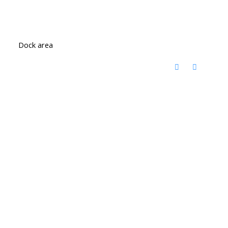
Dock area