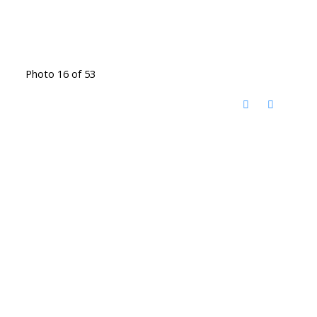
Photo 16 of 53