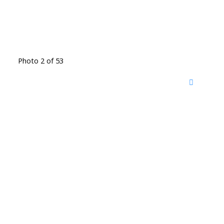
Photo 2 of 53