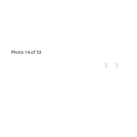
Photo 14 of 53