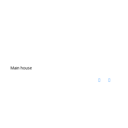
Main house