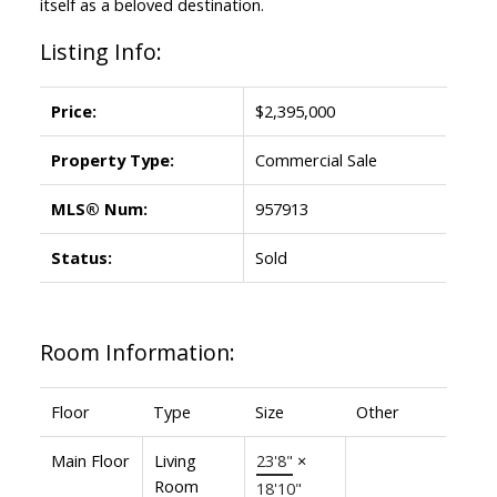
itself as a beloved destination.
Listing Info:
Price:
$2,395,000
Property Type:
Commercial Sale
MLS® Num:
957913
Status:
Sold
Room Information:
Floor
Type
Size
Other
Main Floor
Living
23'8"
×
Room
18'10"