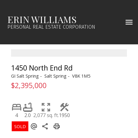
ERIN WILLIAMS
PERSONAL REAL ESTATE CORPORATION
1450 North End Rd
GI Salt Spring
Salt Spring
V8K 1M5
$2,395,000
4
2.0
2,077 sq. ft.
1950