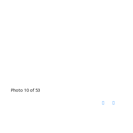
Photo 10 of 53