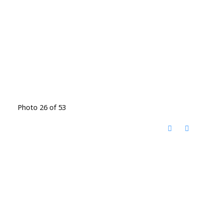
Photo 26 of 53