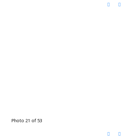
Photo 21 of 53