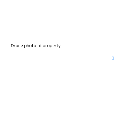
Drone photo of property