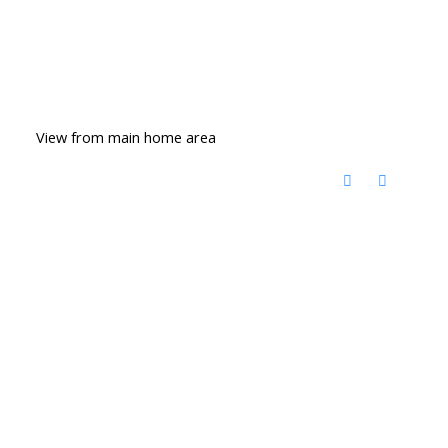
View from main home area