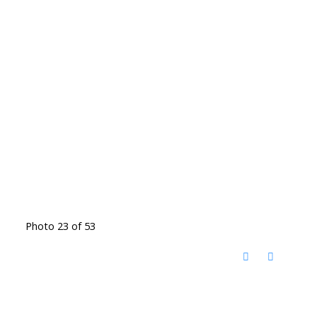
Photo 23 of 53