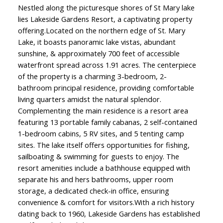
Nestled along the picturesque shores of St Mary lake
lies Lakeside Gardens Resort, a captivating property
offering.Located on the northern edge of St. Mary
Lake, it boasts panoramic lake vistas, abundant
sunshine, & approximately 700 feet of accessible
waterfront spread across 1.91 acres. The centerpiece
of the property is a charming 3-bedroom, 2-
bathroom principal residence, providing comfortable
living quarters amidst the natural splendor.
Complementing the main residence is a resort area
featuring 13 portable family cabanas, 2 self-contained
1-bedroom cabins, 5 RV sites, and 5 tenting camp
sites. The lake itself offers opportunities for fishing,
sailboating & swimming for guests to enjoy. The
resort amenities include a bathhouse equipped with
separate his and hers bathrooms, upper room
storage, a dedicated check-in office, ensuring
convenience & comfort for visitors.With a rich history
dating back to 1960, Lakeside Gardens has established