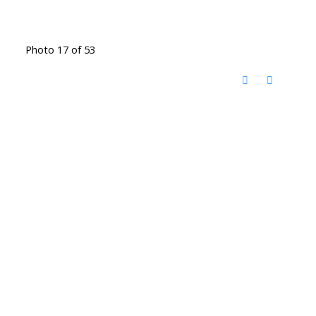
Photo 17 of 53