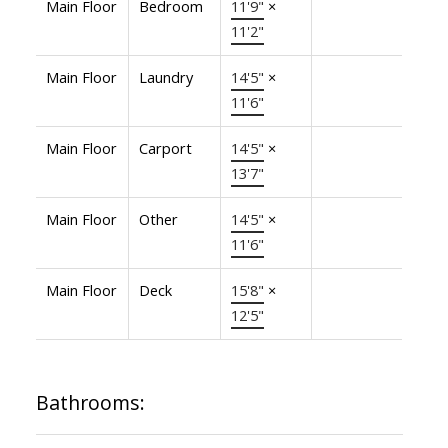
Main Floor
Bedroom
11'9"
×
11'2"
Main Floor
Laundry
14'5"
×
11'6"
Main Floor
Carport
14'5"
×
13'7"
Main Floor
Other
14'5"
×
11'6"
Main Floor
Deck
15'8"
×
12'5"
Bathrooms: