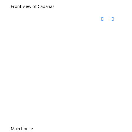
Front view of Cabanas
Main house