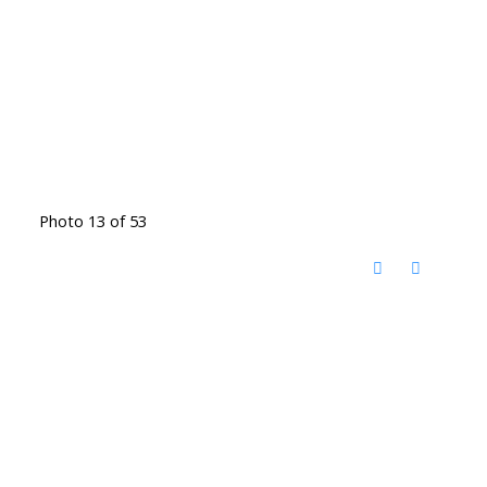
Photo 13 of 53