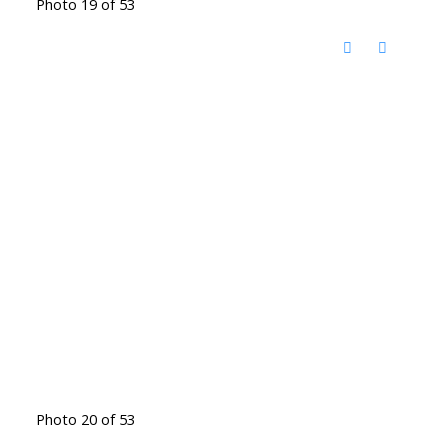
Photo 19 of 53
Photo 20 of 53