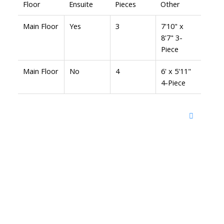
Floor
Ensuite
Pieces
Other
Main Floor
Yes
3
7'10" x
8'7" 3-
Piece
Main Floor
No
4
6' x 5'11"
4-Piece