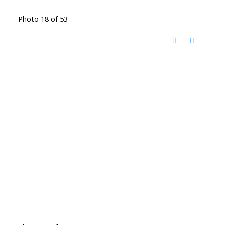
Photo 18 of 53