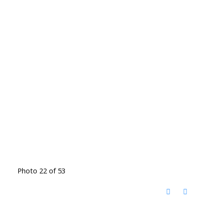
Photo 22 of 53