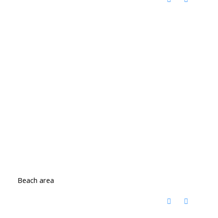
Beach area