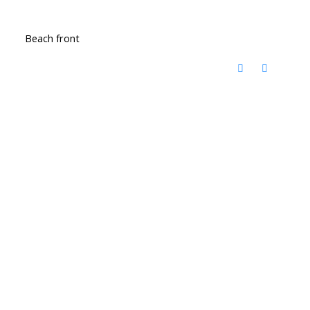
Beach front