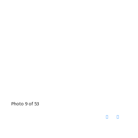
Photo 9 of 53