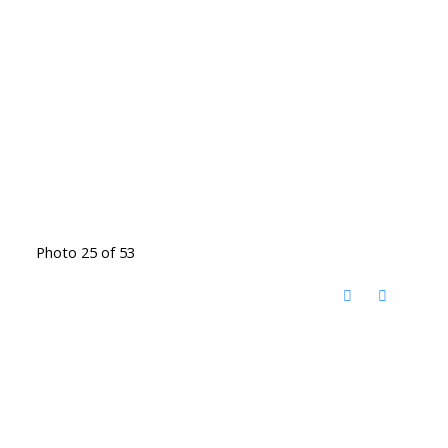
Photo 25 of 53