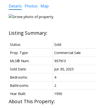
Details
Photos
Map
Status:
Sold
Prop. Type:
Commercial Sale
MLS® Num:
957913
Sold Date:
Jun 30, 2025
Bedrooms:
4
Bathrooms:
2
Year Built:
1950