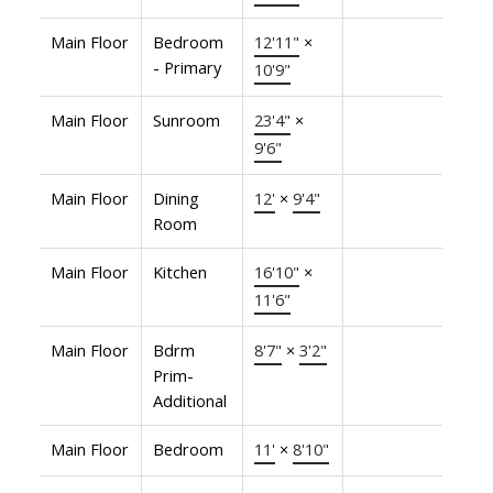
Main Floor
Bedroom
12'11"
×
- Primary
10'9"
Main Floor
Sunroom
23'4"
×
9'6"
Main Floor
Dining
12'
×
9'4"
Room
Main Floor
Kitchen
16'10"
×
11'6"
Main Floor
Bdrm
8'7"
×
3'2"
Prim-
Additional
Main Floor
Bedroom
11'
×
8'10"