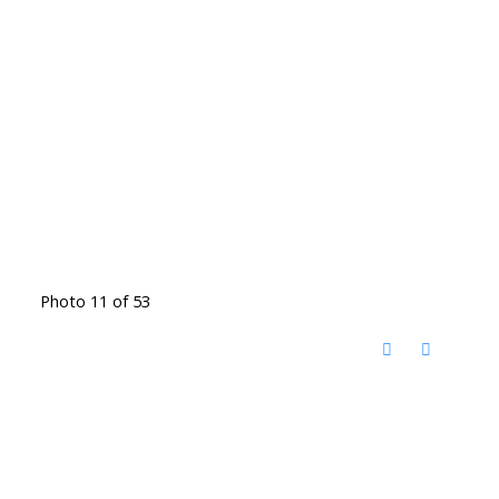
Photo 11 of 53