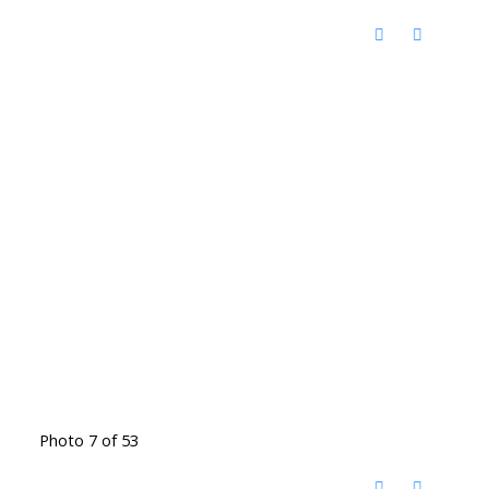
Photo 7 of 53