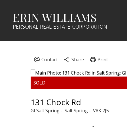
ERIN WILLIAMS
PERSONAL REAL ESTATE CORPORATION
131 Chock Rd
GI Salt Spring
Salt Spring
V8K 2J5