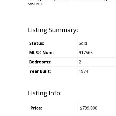
system.
Status:
Sold
MLS® Num:
917565
Bedrooms:
2
Year Built:
1974
Listing Info:
Price:
$799,000