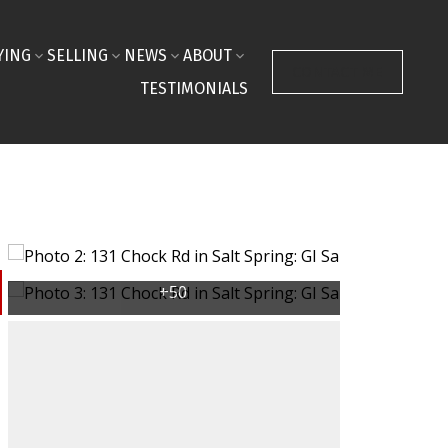
YING
SELLING
NEWS
ABOUT
CONTACT ME
TESTIMONIALS