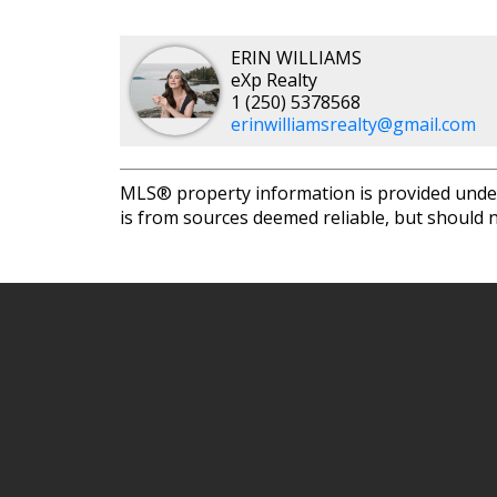
ERIN WILLIAMS
eXp Realty
1 (250) 5378568
erinwilliamsrealty@gmail.com
MLS® property information is provided unde
is from sources deemed reliable, but should n