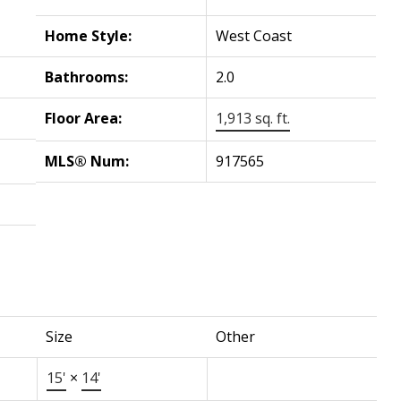
Home Style:
West Coast
Bathrooms:
2.0
Floor Area:
1,913 sq. ft.
MLS® Num:
917565
Size
Other
15'
×
14'