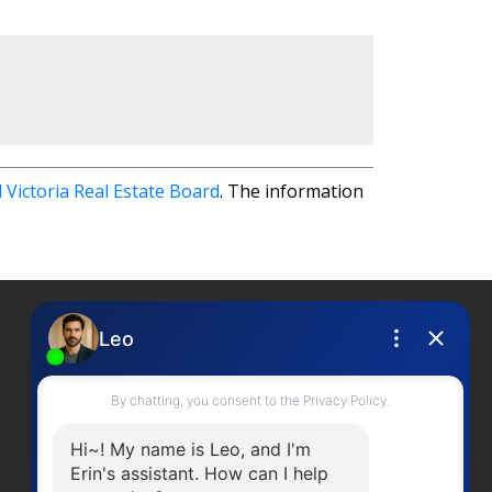
 Victoria Real Estate Board
. The information
Contact Me
Office Number:
2505378568
erinwilliamsrealty@gmail.com