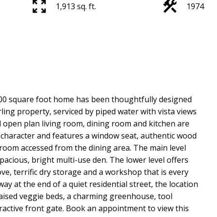
1,913 sq. ft.
1974
900 square foot home has been thoughtfully designed
rling property, serviced by piped water with vista views
 open plan living room, dining room and kitchen are
d character and features a window seat, authentic wood
room accessed from the dining area. The main level
cious, bright multi-use den. The lower level offers
ve, terrific dry storage and a workshop that is every
at the end of a quiet residential street, the location
 raised veggie beds, a charming greenhouse, tool
tractive front gate. Book an appointment to view this