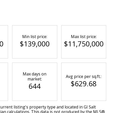
Min list price:
Max list price:
0
$139,000
$11,750,000
Max days on
Avg price per sq.ft.:
market:
$629.68
644
urrent listing's property type and located in
GI Salt
ian calculations. This data is not produced by the MLS®