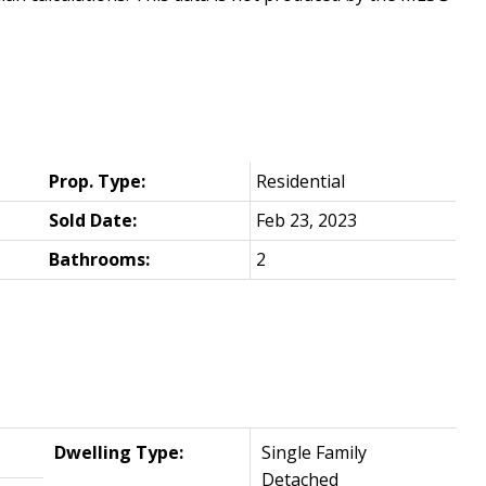
Prop. Type:
Residential
Sold Date:
Feb 23, 2023
Bathrooms:
2
Dwelling Type:
Single Family
Detached