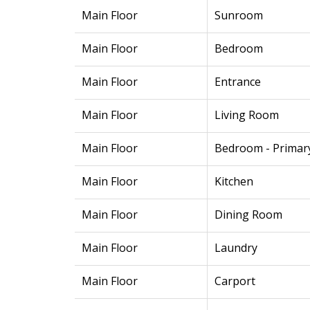
Main Floor
Sunroom
Main Floor
Bedroom
Main Floor
Entrance
Main Floor
Living Room
Main Floor
Bedroom - Primar
Main Floor
Kitchen
Main Floor
Dining Room
Main Floor
Laundry
Main Floor
Carport