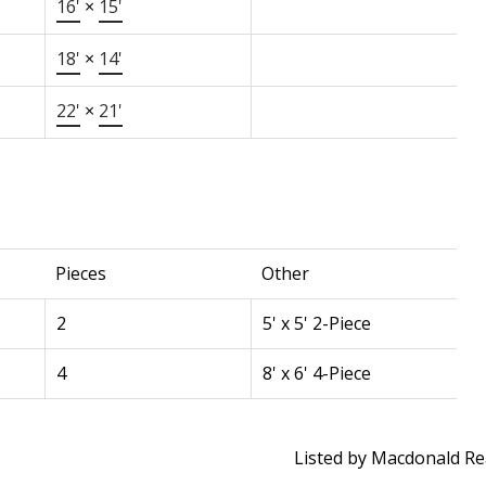
16'
×
15'
18'
×
14'
22'
×
21'
Pieces
Other
2
5' x 5' 2-Piece
4
8' x 6' 4-Piece
Listed by Macdonald Rea