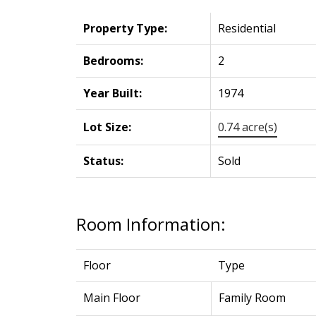
Property Type:
Residential
Bedrooms:
2
Year Built:
1974
Lot Size:
0.74 acre(s)
Status:
Sold
Room Information:
Floor
Type
Main Floor
Family Room