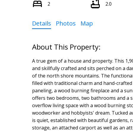
2
2.0
Details
Photos
Map
A true gem of a house and property. This 1,
and skillfully crafted and sits perched on a da
of the north shore mountains. The functional
filled with traditional charm and hand-crafte
paneling, a wood burning fireplace and a sun
offers two bedrooms, two bathrooms and a spa
overflow living space with a wood burning sto
woodworker and hobbyists' dream. Tucked away 
is quiet, established with beautiful gardens,
storage, an attached carport as well as an at