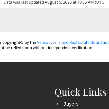
Data was last updated August 6, 2026 at 10:05 AM (UTC)
r copyright© by the
Vancouver Island Real Estate Board and
ot be relied upon without independent verification.
Quick Links
Buyers