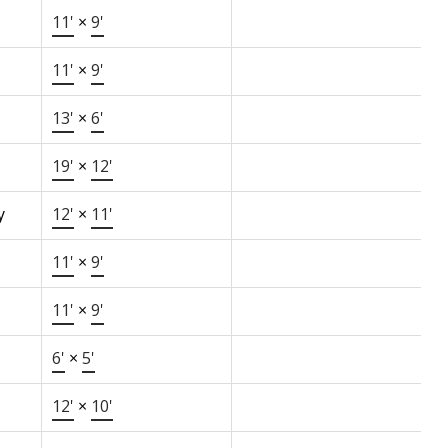
11'
×
9'
11'
×
9'
13'
×
6'
19'
×
12'
y
12'
×
11'
11'
×
9'
11'
×
9'
6'
×
5'
12'
×
10'