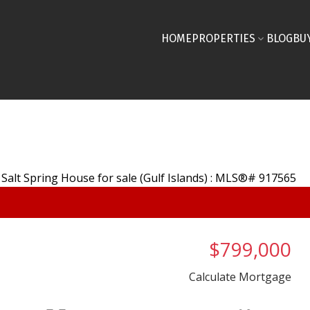
HOME
PROPERTIES
BLOG
BU
$799,000
Calculate Mortgage