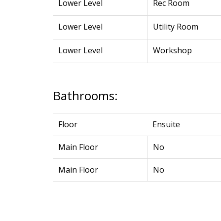
Lower Level
Rec Room
Lower Level
Utility Room
Lower Level
Workshop
Bathrooms:
Floor
Ensuite
Main Floor
No
Main Floor
No