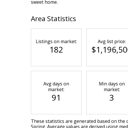
sweet home.
Area Statistics
Listings on market:
Avg list price:
182
$1,196,50
Avg days on
Min days on
market:
market:
91
3
These statistics are generated based on the c
Spring
. Average values are derived using med