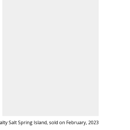
lty Salt Spring Island, sold on February, 2023