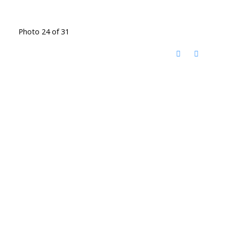
Photo 24 of 31