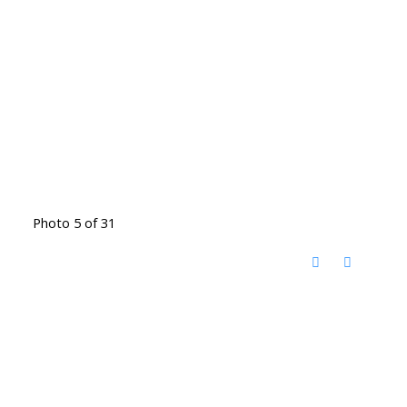
Photo 5 of 31