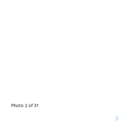
Photo 2 of 31