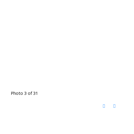
Photo 3 of 31