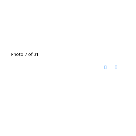
Photo 7 of 31