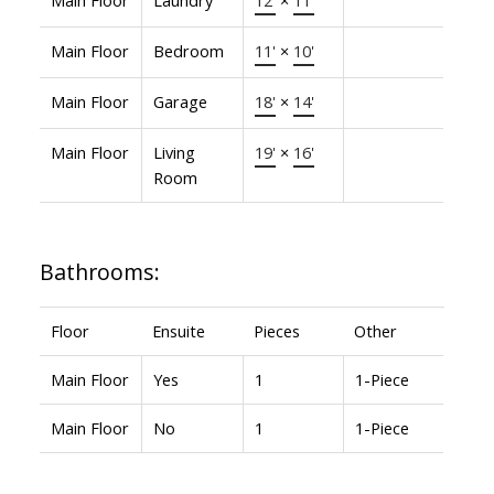
Main Floor
Bedroom
11'
×
10'
Main Floor
Garage
18'
×
14'
Main Floor
Living
19'
×
16'
Room
Bathrooms:
Floor
Ensuite
Pieces
Other
Main Floor
Yes
1
1-Piece
Main Floor
No
1
1-Piece