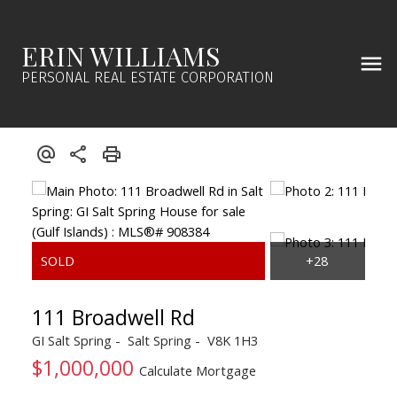
ERIN WILLIAMS
PERSONAL REAL ESTATE CORPORATION
111 Broadwell Rd
GI Salt Spring
Salt Spring
V8K 1H3
$1,000,000
Calculate Mortgage