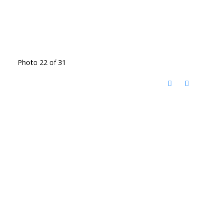
Photo 22 of 31