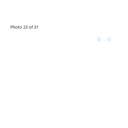
Photo 23 of 31