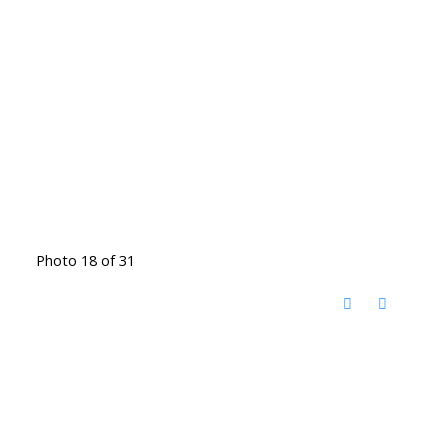
Photo 18 of 31