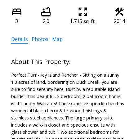
3
2.0
1,715 sq. ft.
2014
Details
Photos
Map
Perfect Turn-Key Island Rancher - Sitting on a sunny
1.3 acres of land, bordering on Duck Creek, you are
sure to find serenity here. Built by a reputable Island
builder, this beautiful, 3 bedroom, 2 bathroom home
is still under Warranty! The expansive open kitchen has
wonderful black cherry & fir wood finishings &
stainless steel appliances. The large primary suite
includes a walk-in closet and spacious ensuite with
glass shower and tub. Two additional bedrooms for
guests or kids. The open plan lends itself to easy living