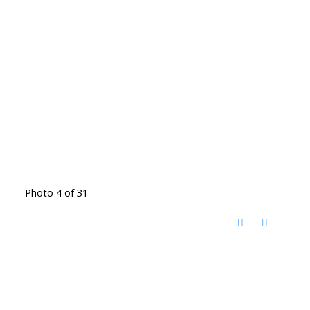
Photo 4 of 31