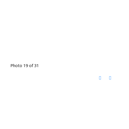
Photo 19 of 31