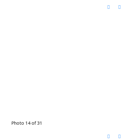
Photo 14 of 31