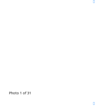
Photo 1 of 31