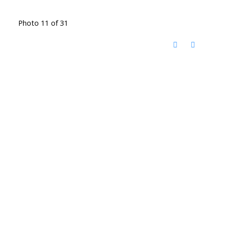
Photo 11 of 31