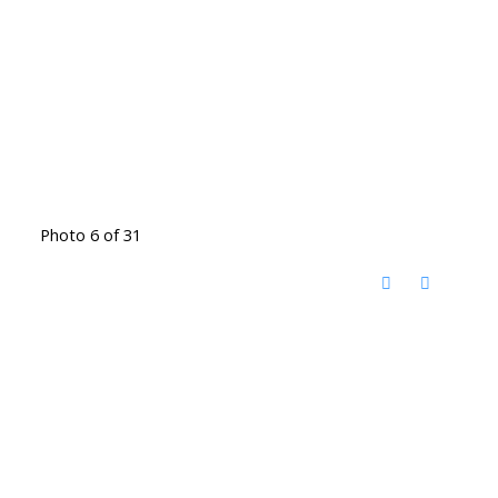
Photo 6 of 31