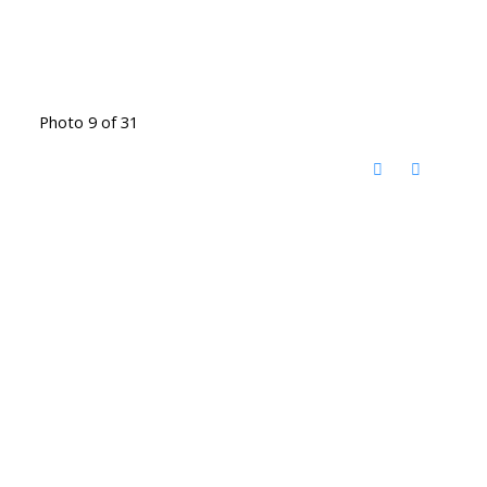
Photo 9 of 31