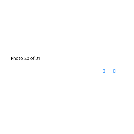
Photo 20 of 31