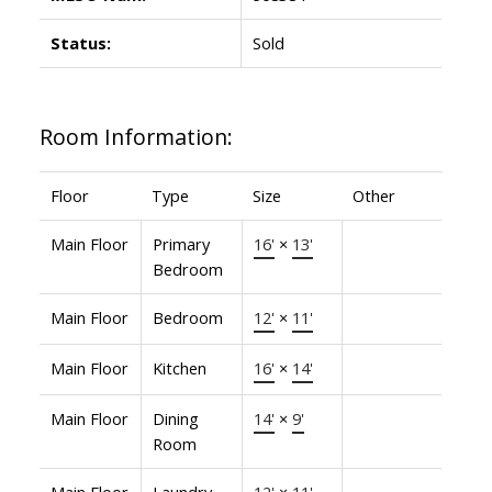
Status:
Sold
Room Information:
Floor
Type
Size
Other
Main Floor
Primary
16'
×
13'
Bedroom
Main Floor
Bedroom
12'
×
11'
Main Floor
Kitchen
16'
×
14'
Main Floor
Dining
14'
×
9'
Room
Main Floor
Laundry
12'
×
11'