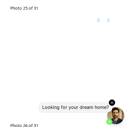
Photo 25 of 31
Photo 26 of 31