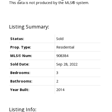
This data is not produced by the MLS® system.
Status:
Sold
Prop. Type:
Residential
MLS® Num:
908384
Sold Date:
Sep 28, 2022
Bedrooms:
3
Bathrooms:
2
Year Built:
2014
Listing Info: