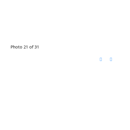
Photo 21 of 31