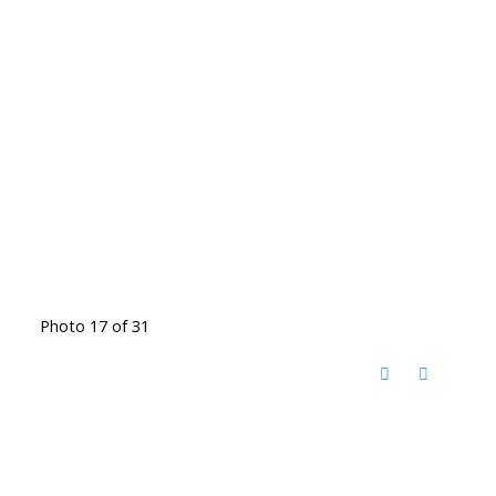
Photo 17 of 31