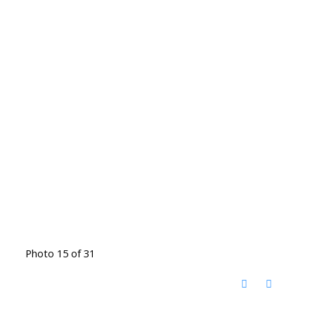
Photo 15 of 31