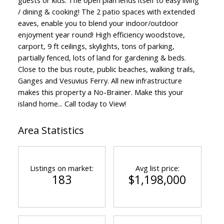
/ dining & cooking! The 2 patio spaces with extended
eaves, enable you to blend your indoor/outdoor
enjoyment year round! High efficiency woodstove,
carport, 9 ft ceilings, skylights, tons of parking,
partially fenced, lots of land for gardening & beds.
Close to the bus route, public beaches, walking trails,
Ganges and Vesuvius Ferry. All new infrastructure
makes this property a No-Brainer. Make this your
island home... Call today to View!
Area Statistics
Listings on market:
Avg list price:
183
$1,198,000