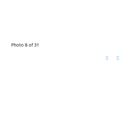
Photo 8 of 31