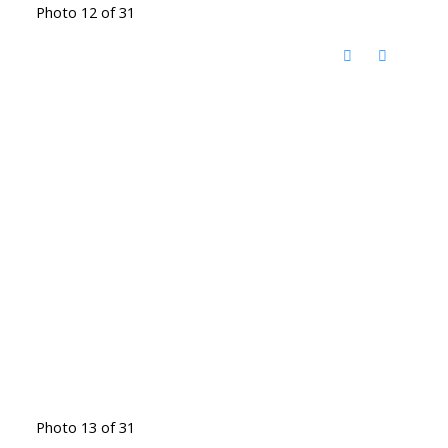
Photo 12 of 31
Photo 13 of 31