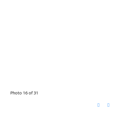
Photo 16 of 31