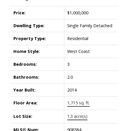
Price:
$1,000,000
Dwelling Type:
Single Family Detached
Property Type:
Residential
Home Style:
West Coast
Bedrooms:
3
Bathrooms:
2.0
Year Built:
2014
Floor Area:
1,715 sq. ft.
Lot Size:
1.3 acre(s)
MLS® Num:
908384