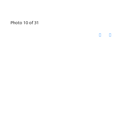
Photo 10 of 31