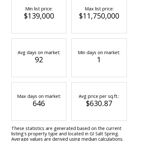
Min list price:
Max list price:
$139,000
$11,750,000
Avg days on market:
Min days on market:
92
1
Max days on market:
Avg price per sq.ft.:
646
$630.87
These statistics are generated based on the current
listing's property type and located in
GI Salt Spring
.
Average values are derived using median calculations.