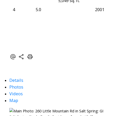
5,049 sq. ft.
4
5.0
2001
Details
Photos
Videos
Map