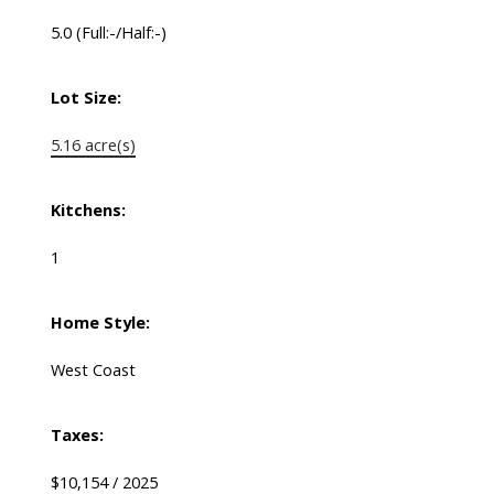
5.0
(Full:-/Half:-)
Lot Size:
5.16 acre(s)
Kitchens:
1
Home Style:
West Coast
Taxes:
$10,154 / 2025