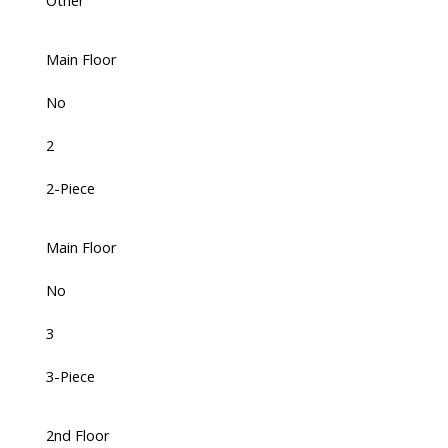
Other
Main Floor
No
2
2-Piece
Main Floor
No
3
3-Piece
2nd Floor