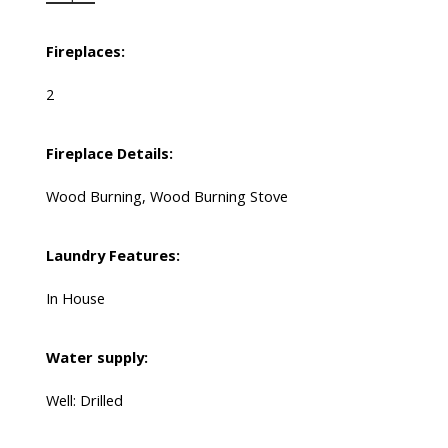
Fireplaces:
2
Fireplace Details:
Wood Burning, Wood Burning Stove
Laundry Features:
In House
Water supply:
Well: Drilled