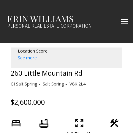
ERIN WILLIAMS
PERSONAL REAL ESTATE CORPORATION
Location Score
See more
260 Little Mountain Rd
GI Salt Spring
Salt Spring
V8K 2L4
$2,600,000