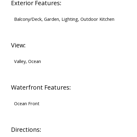
Exterior Features:
Balcony/Deck, Garden, Lighting, Outdoor Kitchen
View:
Valley, Ocean
Waterfront Features:
Ocean Front
Directions: