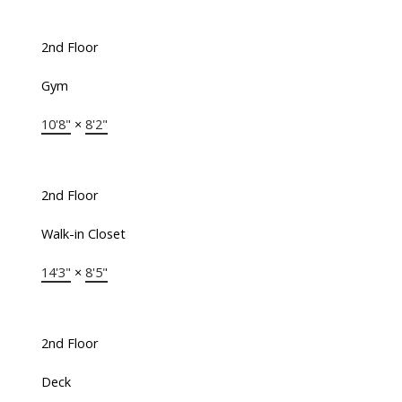
2nd Floor
Gym
10'8"
×
8'2"
2nd Floor
Walk-in Closet
14'3"
×
8'5"
2nd Floor
Deck