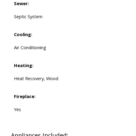
Sewer:
Septic System
Cooling:
Air Conditioning
Heating:
Heat Recovery, Wood
Fireplace:
Yes
Appliances Included: