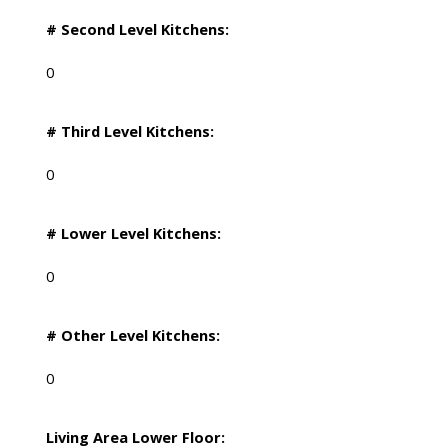
# Second Level Kitchens:
0
# Third Level Kitchens:
0
# Lower Level Kitchens:
0
# Other Level Kitchens:
0
Living Area Lower Floor: