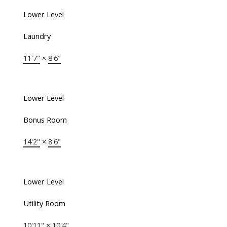
Lower Level
Laundry
11'7"
×
8'6"
Lower Level
Bonus Room
14'2"
×
8'6"
Lower Level
Utility Room
10'11"
×
10'4"