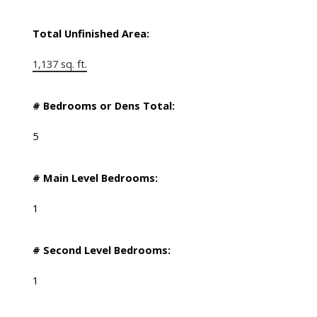
Total Unfinished Area:
1,137 sq. ft.
# Bedrooms or Dens Total:
5
# Main Level Bedrooms:
1
# Second Level Bedrooms:
1