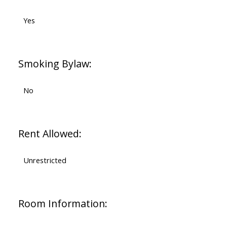
Yes
Smoking Bylaw:
No
Rent Allowed:
Unrestricted
Room Information: