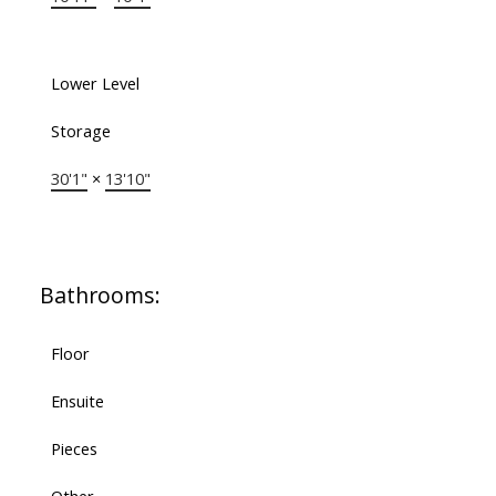
Lower Level
Storage
30'1"
×
13'10"
Bathrooms:
Floor
Ensuite
Pieces