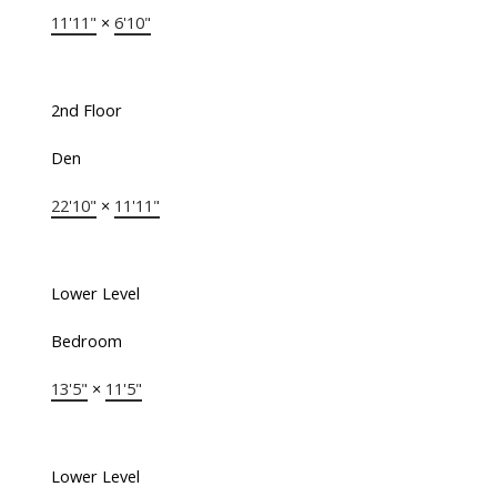
11'11"
×
6'10"
2nd Floor
Den
22'10"
×
11'11"
Lower Level
Bedroom
13'5"
×
11'5"
Lower Level