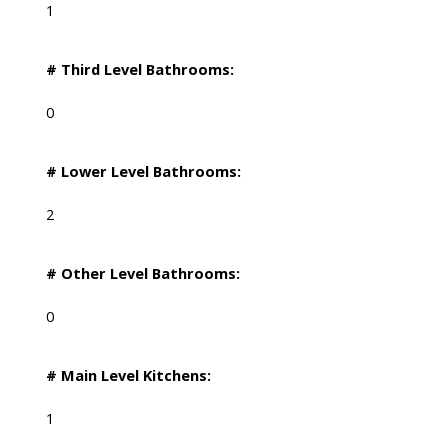
1
# Third Level Bathrooms:
0
# Lower Level Bathrooms:
2
# Other Level Bathrooms:
0
# Main Level Kitchens:
1