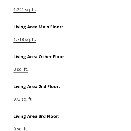
1,221 sq. ft.
Living Area Main Floor:
1,718 sq. ft.
Living Area Other Floor:
0 sq. ft.
Living Area 2nd Floor:
973 sq. ft.
Living Area 3rd Floor:
0 sq. ft.