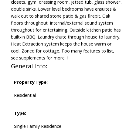
closets, gym, dressing room, jetted tub, glass shower,
double sinks. Lower level bedrooms have ensuites &
walk out to shared stone patio & gas firepit. Oak
floors throughout. Internal/external sound system
throughout for entertaining. Outside kitchen patio has
built-in BBQ. Laundry chute through house to laundry.
Heat Extraction system keeps the house warm or
cool. Zoned for cottage. Too many features to list,
see supplements for more~!
General Info:
Property Type:
Residential
Type:
Single Family Residence