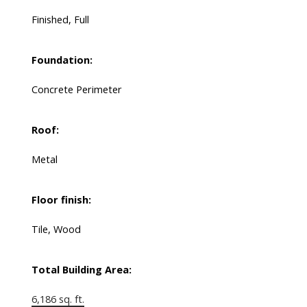
Finished, Full
Foundation:
Concrete Perimeter
Roof:
Metal
Floor finish:
Tile, Wood
Total Building Area:
6,186 sq. ft.