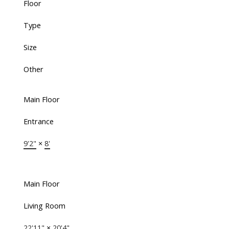
Floor
Type
Size
Other
Main Floor
Entrance
9'2"
×
8'
Main Floor
Living Room
22'11"
×
20'4"