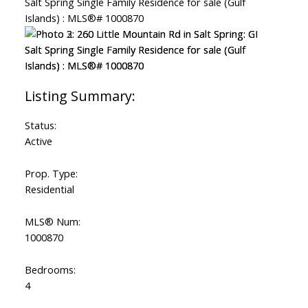
Status:
Active
Prop. Type:
Residential
MLS® Num:
1000870
Bedrooms:
4