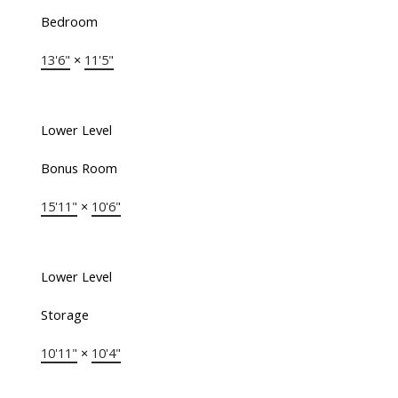
Bedroom
13'6"
×
11'5"
Lower Level
Bonus Room
15'11"
×
10'6"
Lower Level
Storage
10'11"
×
10'4"