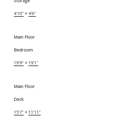
Storage
4'10"
×
4'6"
Main Floor
Bedroom
19'9"
×
19'1"
Main Floor
Deck
15'7"
×
11'11"