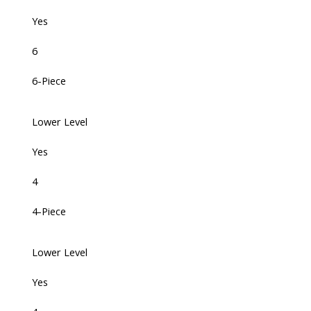
Yes
6
6-Piece
Lower Level
Yes
4
4-Piece
Lower Level
Yes