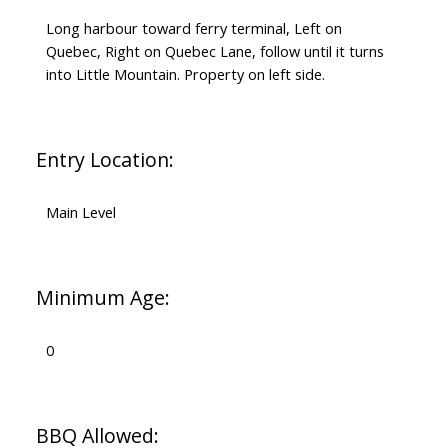
Long harbour toward ferry terminal, Left on
Quebec, Right on Quebec Lane, follow until it turns
into Little Mountain. Property on left side.
Entry Location:
Main Level
Minimum Age:
0
BBQ Allowed: