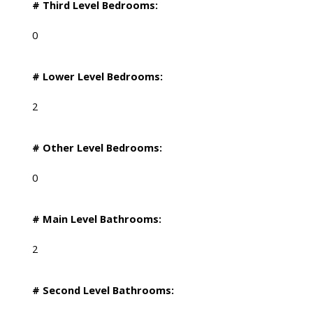
# Third Level Bedrooms:
0
# Lower Level Bedrooms:
2
# Other Level Bedrooms:
0
# Main Level Bathrooms:
2
# Second Level Bathrooms: