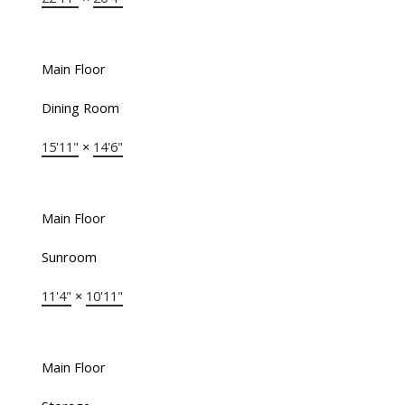
Main Floor
Dining Room
15'11"
×
14'6"
Main Floor
Sunroom
11'4"
×
10'11"
Main Floor