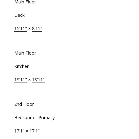
Main Floor
Deck
15'11"
×
8'11"
Main Floor
Kitchen
19'11"
×
13'11"
2nd Floor
Bedroom - Primary
17'1"
×
17'1"