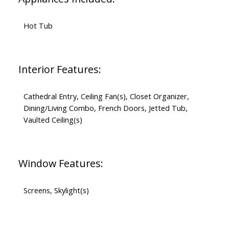
Hot Tub
Interior Features:
Cathedral Entry, Ceiling Fan(s), Closet Organizer,
Dining/Living Combo, French Doors, Jetted Tub,
Vaulted Ceiling(s)
Window Features:
Screens, Skylight(s)