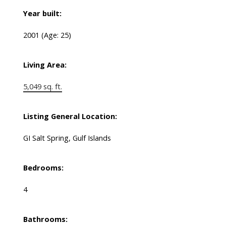
Year built:
2001
(Age: 25)
Living Area:
5,049 sq. ft.
Listing General Location:
GI Salt Spring, Gulf Islands
Bedrooms:
4
Bathrooms: