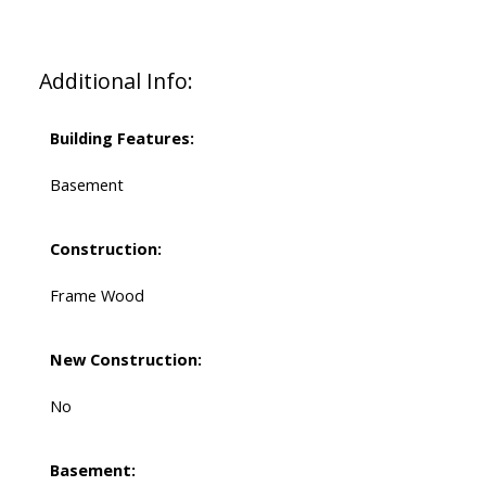
Additional Info:
Building Features:
Basement
Construction:
Frame Wood
New Construction:
No
Basement: