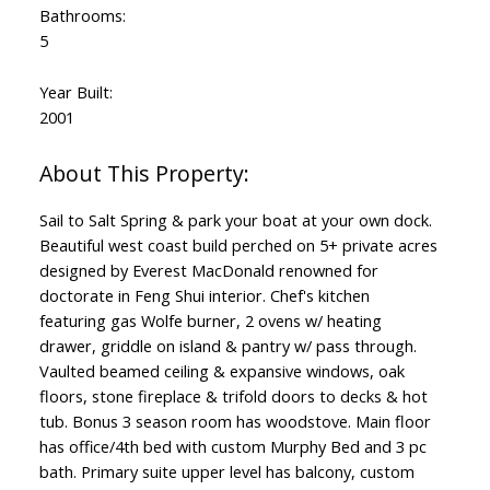
Bathrooms:
5
Year Built:
2001
Sail to Salt Spring & park your boat at your own dock.
Beautiful west coast build perched on 5+ private acres
designed by Everest MacDonald renowned for
doctorate in Feng Shui interior. Chef's kitchen
featuring gas Wolfe burner, 2 ovens w/ heating
drawer, griddle on island & pantry w/ pass through.
Vaulted beamed ceiling & expansive windows, oak
floors, stone fireplace & trifold doors to decks & hot
tub. Bonus 3 season room has woodstove. Main floor
has office/4th bed with custom Murphy Bed and 3 pc
bath. Primary suite upper level has balcony, custom