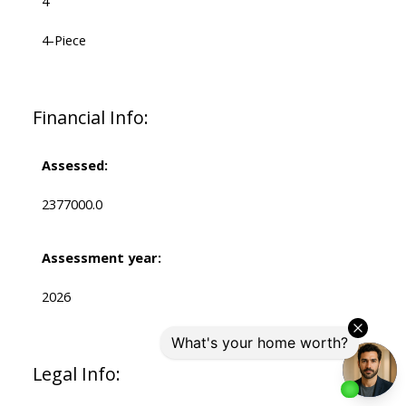
4
4-Piece
Financial Info:
Assessed:
2377000.0
Assessment year:
2026
Legal Info: