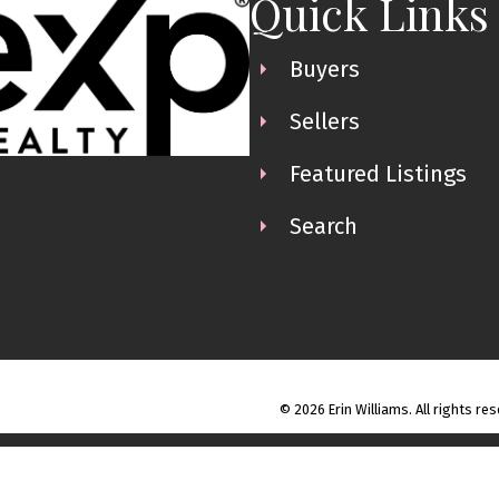
Quick Links
Buyers
Sellers
Featured Listings
Search
© 2026 Erin Williams. All rights re