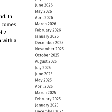
June 2026
May 2026
nd. In
April 2026
March 2026
ss comes
February 2026
l 2
January 2026
n with a
December 2025
November 2025
October 2025
August 2025
July 2025
June 2025
May 2025
April 2025
March 2025
February 2025
January 2025
December 2024