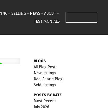
YING
SELLING
NEWS
ABOUT
CONTACT ME
TESTIMONIALS
BLOGS
All Blog Posts
New Listings
Real Estate Blog
Sold Listings
POSTS BY DATE
Most Recent
July 2026