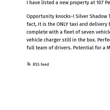
I have listed a new property at 107 P
Opportunity knocks~! Silver Shadow Ta
fact, it is the ONLY taxi and deliver
complete with a fleet of seven vehicl
vehicle charger still in the box. Perf
full team of drivers. Potential for a 
RSS