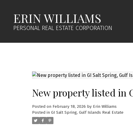
ERIN WILLIAMS
PERSONAL REAL ESTATE CORPORATION
New property listed in G
Posted on
February 18, 2026
by
Erin Williams
Posted in
GI Salt Spring, Gulf Islands Real Estate