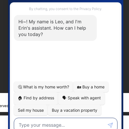
Contact Me
Office Number:
2505378568
erinwilliamsrealty@gmail.com
Head Office
301-3450 Uptown BoulevardVictoria
BC, V8Z 0B9
served. |
Privacy Policy
|
Real Estate Websites by myRealPage