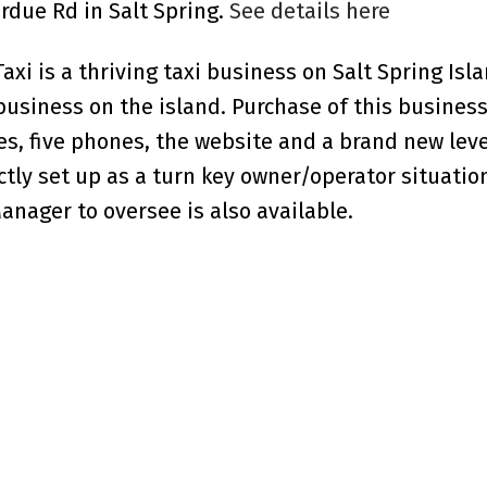
erdue Rd in Salt Spring.
See details here
xi is a thriving taxi business on Salt Spring Isla
y business on the island. Purchase of this busine
es, five phones, the website and a brand new leve
ectly set up as a turn key owner/operator situatio
Manager to oversee is also available.