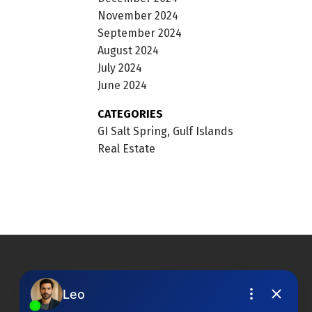
November 2024
September 2024
August 2024
July 2024
June 2024
CATEGORIES
GI Salt Spring, Gulf Islands
Real Estate