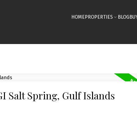
HOME
PROPERTIES
BLOG
BU
I Salt Spring, Gulf Islands