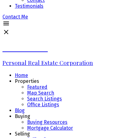
Contact
Testimonials
Contact Me
Erin Williams
Personal Real Estate Corporation
Home
Properties
Featured
Map Search
Search Listings
Office Listings
Blog
Buying
Buying Resources
Mortgage Calculator
Selling