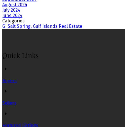
August 2024
July 2024
June 2024
Categories
GI Salt Spring, Gulf Islands Real Estate
Quick Links
Buyers
Sellers
Featured Listings