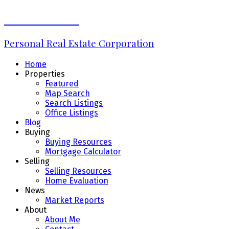
Erin Williams
Personal Real Estate Corporation
Home
Properties
Featured
Map Search
Search Listings
Office Listings
Blog
Buying
Buying Resources
Mortgage Calculator
Selling
Selling Resources
Home Evaluation
News
Market Reports
About
About Me