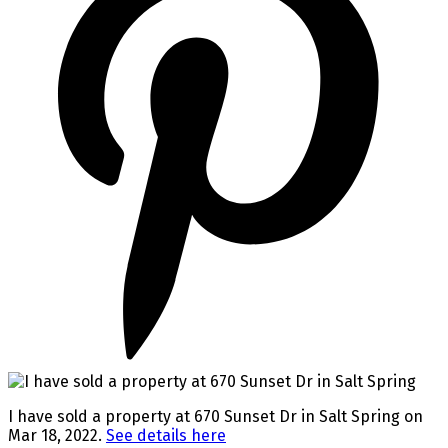
I have sold a property at 670 Sunset Dr in Salt Spring on
Mar 18, 2022.
See details here