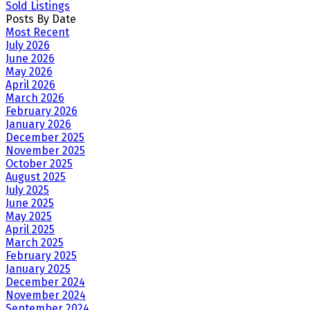
Sold Listings
Posts By Date
Most Recent
July 2026
June 2026
May 2026
April 2026
March 2026
February 2026
January 2026
December 2025
November 2025
October 2025
August 2025
July 2025
June 2025
May 2025
April 2025
March 2025
February 2025
January 2025
December 2024
November 2024
September 2024