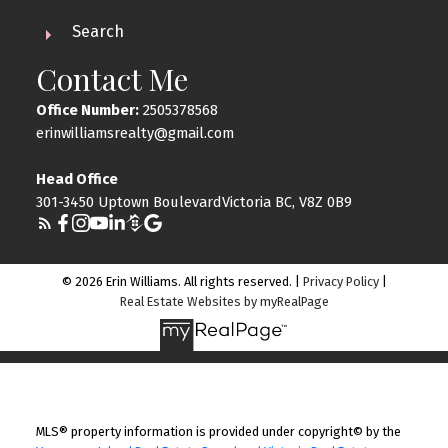
Search
Contact Me
Office Number:
2505378568
erinwilliamsrealty@gmail.com
Head Office
301-3450 Uptown BoulevardVictoria BC, V8Z 0B9
© 2026 Erin Williams. All rights reserved. |
Privacy Policy
|
Real Estate Websites by myRealPage
MLS® property information is provided under copyright© by the