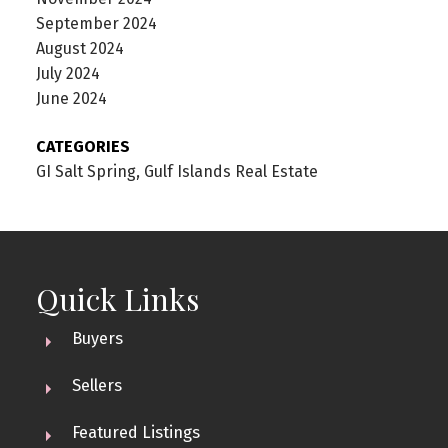
September 2024
August 2024
July 2024
June 2024
CATEGORIES
GI Salt Spring, Gulf Islands Real Estate
Quick Links
Buyers
Sellers
Featured Listings