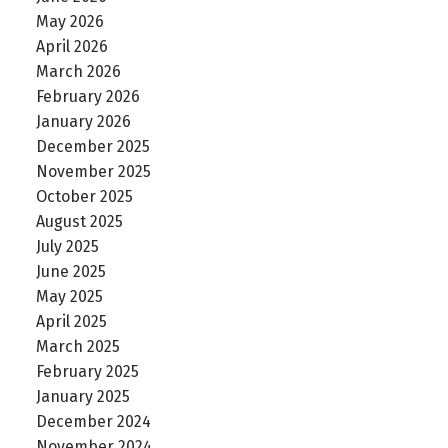
May 2026
April 2026
March 2026
February 2026
January 2026
December 2025
November 2025
October 2025
August 2025
July 2025
June 2025
May 2025
April 2025
March 2025
February 2025
January 2025
December 2024
November 2024