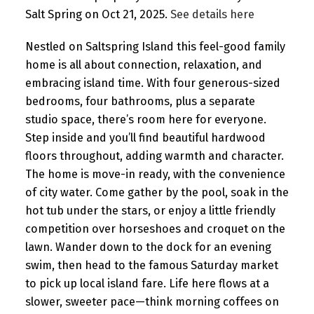
Salt Spring on Oct 21, 2025.
See details here
Nestled on Saltspring Island this feel-good family
home is all about connection, relaxation, and
embracing island time. With four generous-sized
bedrooms, four bathrooms, plus a separate
studio space, there’s room here for everyone.
Step inside and you’ll find beautiful hardwood
floors throughout, adding warmth and character.
The home is move-in ready, with the convenience
of city water. Come gather by the pool, soak in the
hot tub under the stars, or enjoy a little friendly
competition over horseshoes and croquet on the
lawn. Wander down to the dock for an evening
swim, then head to the famous Saturday market
to pick up local island fare. Life here flows at a
slower, sweeter pace—think morning coffees on