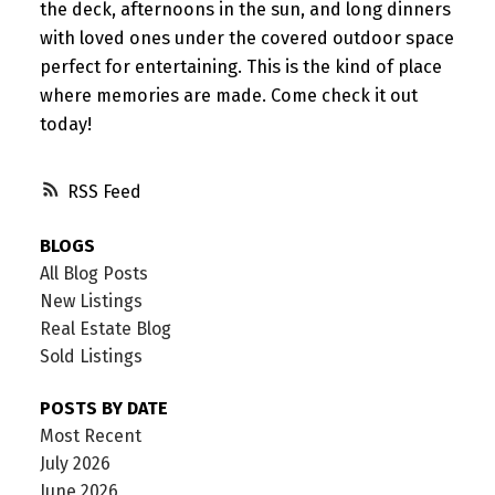
the deck, afternoons in the sun, and long dinners
with loved ones under the covered outdoor space
perfect for entertaining. This is the kind of place
where memories are made. Come check it out
today!
RSS
BLOGS
All Blog Posts
New Listings
Real Estate Blog
Sold Listings
POSTS BY DATE
Most Recent
July 2026
June 2026