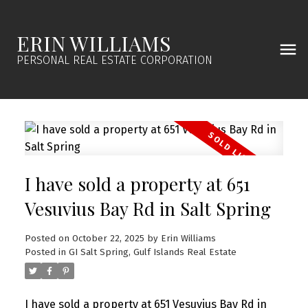
ERIN WILLIAMS
PERSONAL REAL ESTATE CORPORATION
I have sold a property at 651
Vesuvius Bay Rd in Salt Spring
Posted on
October 22, 2025
by
Erin Williams
Posted in
GI Salt Spring, Gulf Islands Real Estate
I have sold a property at 651 Vesuvius Bay Rd in