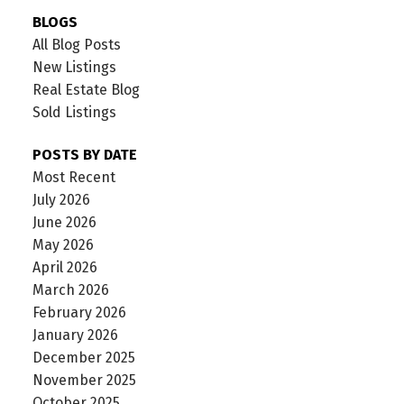
BLOGS
All Blog Posts
New Listings
Real Estate Blog
Sold Listings
POSTS BY DATE
Most Recent
July 2026
June 2026
May 2026
April 2026
March 2026
February 2026
January 2026
December 2025
November 2025
October 2025