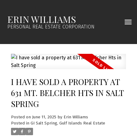
ERIN WILLIAMS
PERSONAL REAL ESTATE CORPORATION
I HAVE SOLD A PROPERTY AT
631 MT. BELCHER HTS IN SALT
SPRING
Posted on
June 11, 2025
by
Erin Williams
Posted in
GI Salt Spring, Gulf Islands Real Estate