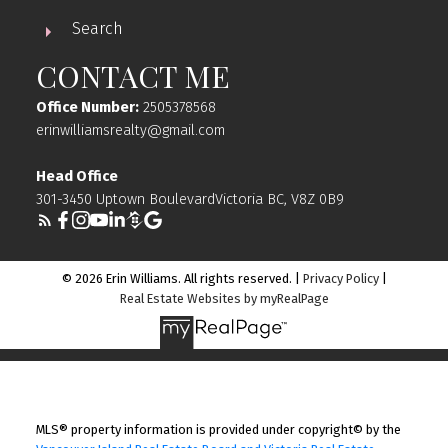
Search
CONTACT ME
Office Number:
2505378568
erinwilliamsrealty@gmail.com
Head Office
301-3450 Uptown BoulevardVictoria BC, V8Z 0B9
© 2026 Erin Williams. All rights reserved. |
Privacy Policy
|
Real Estate Websites by myRealPage
MLS® property information is provided under copyright© by the