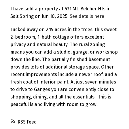
I have sold a property at 631 Mt. Belcher Hts in
Salt Spring on Jun 10, 2025.
See details here
Tucked away on 2.19 acres in the trees, this sweet
2-bedroom, 1-bath cottage offers excellent
privacy and natural beauty. The rural zoning
means you can add a studio, garage, or workshop
down the line. The partially finished basement
provides lots of additional storage space. Other
recent improvements include a newer roof, and a
fresh coat of interior paint. At just seven minutes
to drive to Ganges you are conveniently close to
shopping, dining, and all the essentials—this is
peaceful island living with room to grow!
RSS