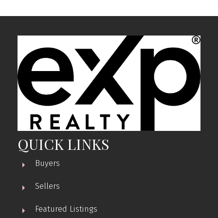
QUICK LINKS
Buyers
Sellers
Featured Listings