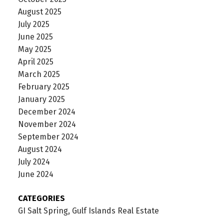
August 2025
July 2025
June 2025
May 2025
April 2025
March 2025
February 2025
January 2025
December 2024
November 2024
September 2024
August 2024
July 2024
June 2024
CATEGORIES
GI Salt Spring, Gulf Islands Real Estate