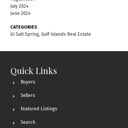
July 2024
June 2024
CATEGORIES
GI Salt Spring, Gulf Islands Real Estate
Quick Links
Buyers
Sellers
Featured Listings
Search