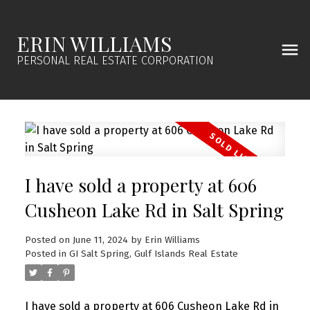
ERIN WILLIAMS
PERSONAL REAL ESTATE CORPORATION
I have sold a property at 606
Cusheon Lake Rd in Salt Spring
Posted on
June 11, 2024
by
Erin Williams
Posted in
GI Salt Spring, Gulf Islands Real Estate
I have sold a property at 606 Cusheon Lake Rd in