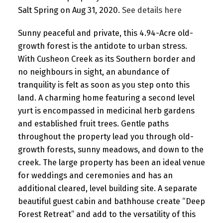
Salt Spring on Aug 31, 2020.
See details here
Sunny peaceful and private, this 4.94-Acre old-
growth forest is the antidote to urban stress.
With Cusheon Creek as its Southern border and
no neighbours in sight, an abundance of
tranquility is felt as soon as you step onto this
land. A charming home featuring a second level
yurt is encompassed in medicinal herb gardens
and established fruit trees. Gentle paths
throughout the property lead you through old-
growth forests, sunny meadows, and down to the
creek. The large property has been an ideal venue
for weddings and ceremonies and has an
additional cleared, level building site. A separate
beautiful guest cabin and bathhouse create “Deep
Forest Retreat” and add to the versatility of this