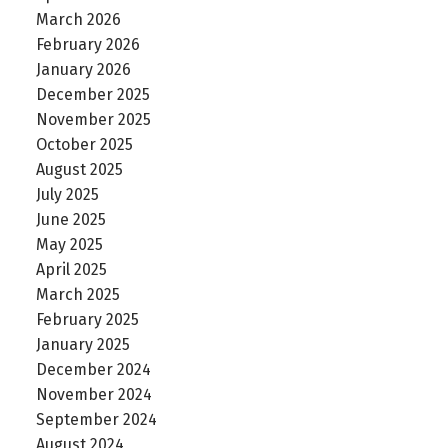
March 2026
February 2026
January 2026
December 2025
November 2025
October 2025
August 2025
July 2025
June 2025
May 2025
April 2025
March 2025
February 2025
January 2025
December 2024
November 2024
September 2024
August 2024