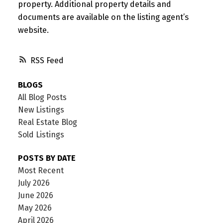
property. Additional property details and
documents are available on the listing agent’s
website.
RSS
BLOGS
All Blog Posts
New Listings
Real Estate Blog
Sold Listings
POSTS BY DATE
Most Recent
July 2026
June 2026
May 2026
April 2026