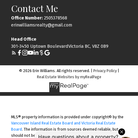
Contact Me
Office Number:
2505378568
erinwilliamsrealty@gmail.com
Head Office
301-3450 Uptown BoulevardVictoria BC, V8Z 0B9
© 2026 Erin Williams. All rights reserved. |
Privacy Policy
|
Real Estate Websites by myRealPage
MLS® property information is provided under copyright© by the
Vancouver Island Real Estate Board and Victoria Real Estate
Board
. The information is from sources deemed reliable, but
should not be relied upon without independent verification.