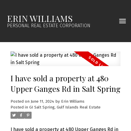
ERIN WILLIAMS
PERSONAL REAL ESTATE CORPORATION
I have sold a property at 480
Upper Ganges Rd in Salt Spring
Posted on
June 11, 2024
by
Erin Williams
Posted in
GI Salt Spring, Gulf Islands Real Estate
I have sold a property at 480 Upper Ganges Rd in