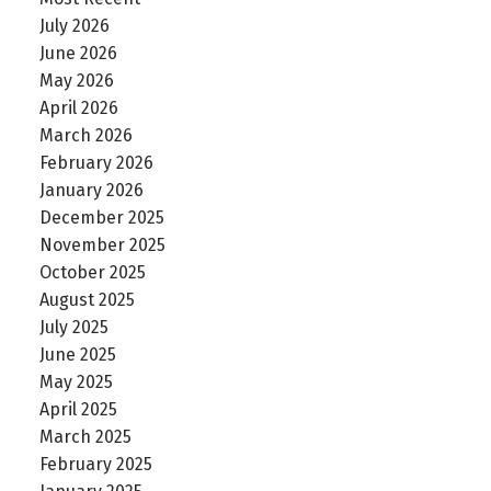
July 2026
June 2026
May 2026
April 2026
March 2026
February 2026
January 2026
December 2025
November 2025
October 2025
August 2025
July 2025
June 2025
May 2025
April 2025
March 2025
February 2025