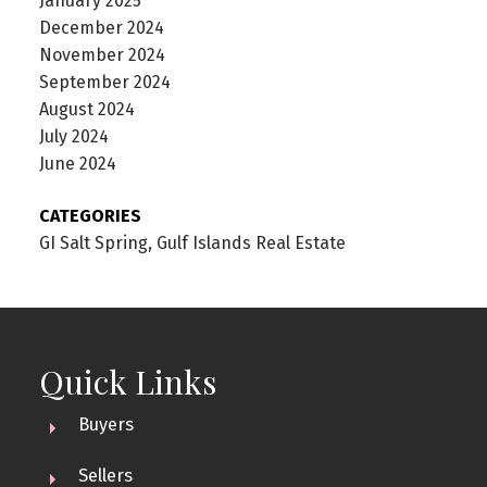
January 2025
December 2024
November 2024
September 2024
August 2024
July 2024
June 2024
CATEGORIES
GI Salt Spring, Gulf Islands Real Estate
Quick Links
Buyers
Sellers