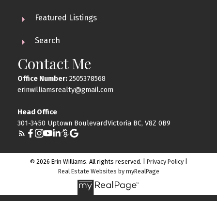
Featured Listings
Search
Contact Me
Office Number:
2505378568
erinwilliamsrealty@gmail.com
Head Office
301-3450 Uptown BoulevardVictoria BC, V8Z 0B9
© 2026 Erin Williams. All rights reserved. |
Privacy Policy
|
Real Estate Websites by myRealPage