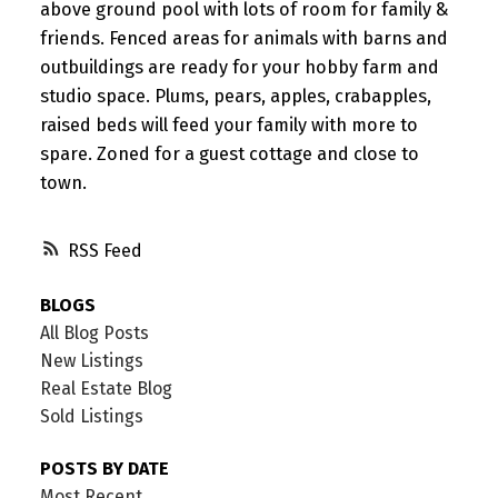
above ground pool with lots of room for family &
friends. Fenced areas for animals with barns and
outbuildings are ready for your hobby farm and
studio space. Plums, pears, apples, crabapples,
raised beds will feed your family with more to
spare. Zoned for a guest cottage and close to
town.
RSS
BLOGS
All Blog Posts
New Listings
Real Estate Blog
Sold Listings
POSTS BY DATE
Most Recent