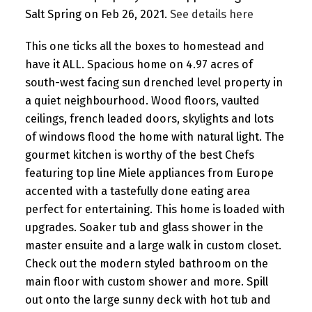
Salt Spring on Feb 26, 2021.
See details here
This one ticks all the boxes to homestead and
have it ALL. Spacious home on 4.97 acres of
south-west facing sun drenched level property in
a quiet neighbourhood. Wood floors, vaulted
ceilings, french leaded doors, skylights and lots
of windows flood the home with natural light. The
gourmet kitchen is worthy of the best Chefs
featuring top line Miele appliances from Europe
accented with a tastefully done eating area
perfect for entertaining. This home is loaded with
upgrades. Soaker tub and glass shower in the
master ensuite and a large walk in custom closet.
Check out the modern styled bathroom on the
main floor with custom shower and more. Spill
out onto the large sunny deck with hot tub and