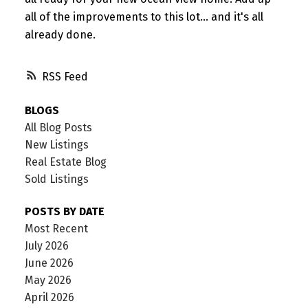
all of the improvements to this lot... and it's all
already done.
RSS
BLOGS
All Blog Posts
New Listings
Real Estate Blog
Sold Listings
POSTS BY DATE
Most Recent
July 2026
June 2026
May 2026
April 2026