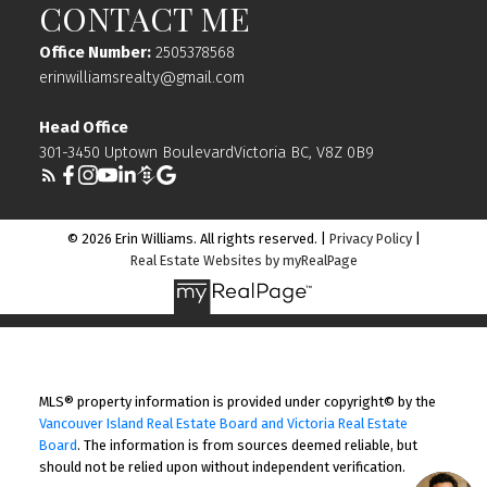
CONTACT ME
Office Number:
2505378568
erinwilliamsrealty@gmail.com
Head Office
301-3450 Uptown BoulevardVictoria BC, V8Z 0B9
© 2026 Erin Williams. All rights reserved. |
Privacy Policy
|
Real Estate Websites by myRealPage
MLS® property information is provided under copyright© by the
Vancouver Island Real Estate Board and Victoria Real Estate
Board
. The information is from sources deemed reliable, but
should not be relied upon without independent verification.