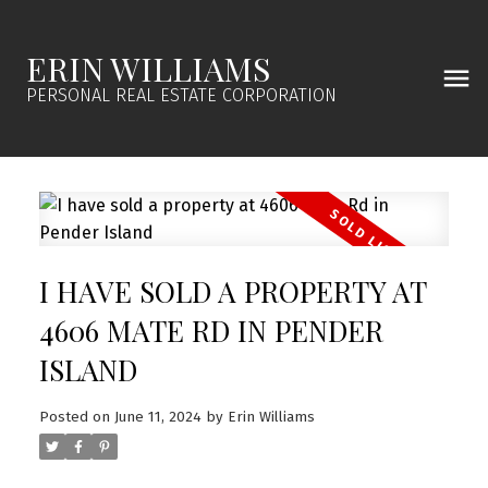
ERIN WILLIAMS
PERSONAL REAL ESTATE CORPORATION
I HAVE SOLD A PROPERTY AT
4606 MATE RD IN PENDER
ISLAND
Posted on
June 11, 2024
by
Erin Williams