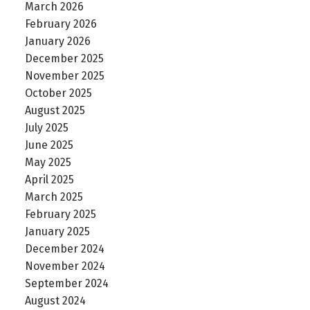
March 2026
February 2026
January 2026
December 2025
November 2025
October 2025
August 2025
July 2025
June 2025
May 2025
April 2025
March 2025
February 2025
January 2025
December 2024
November 2024
September 2024
August 2024