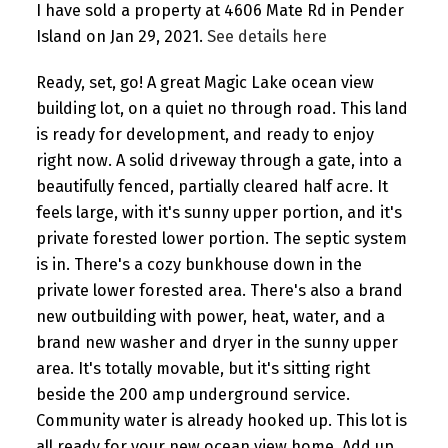
I have sold a property at 4606 Mate Rd in Pender
Island on Jan 29, 2021.
See details here
Ready, set, go! A great Magic Lake ocean view
building lot, on a quiet no through road. This land
is ready for development, and ready to enjoy
right now. A solid driveway through a gate, into a
beautifully fenced, partially cleared half acre. It
feels large, with it's sunny upper portion, and it's
private forested lower portion. The septic system
is in. There's a cozy bunkhouse down in the
private lower forested area. There's also a brand
new outbuilding with power, heat, water, and a
brand new washer and dryer in the sunny upper
area. It's totally movable, but it's sitting right
beside the 200 amp underground service.
Community water is already hooked up. This lot is
all ready for your new ocean view home. Add up