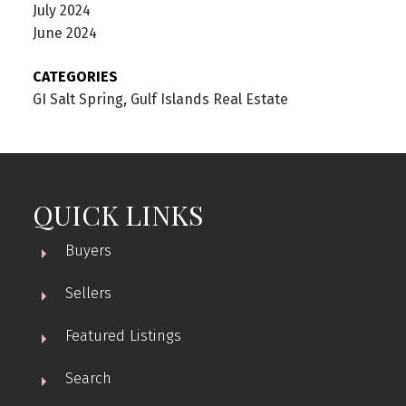
July 2024
June 2024
CATEGORIES
GI Salt Spring, Gulf Islands Real Estate
QUICK LINKS
Buyers
Sellers
Featured Listings
Search