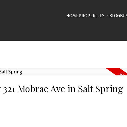
HOME
PROPERTIES
BLOG
BU
t 321 Mobrae Ave in Salt Spring