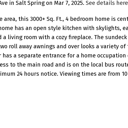
Ave in Salt Spring on Mar 7, 2025.
See details here
 area, this 3000+ Sq. Ft., 4 bedroom home is cent
 home has an open style kitchen with skylights, e
 a living room with a cozy fireplace. The sundeck 
wo roll away awnings and over looks a variety of 
or has a separate entrance for a home occupation 
ess to the main road and is on the local bus route
imum 24 hours notice. Viewing times are from 10