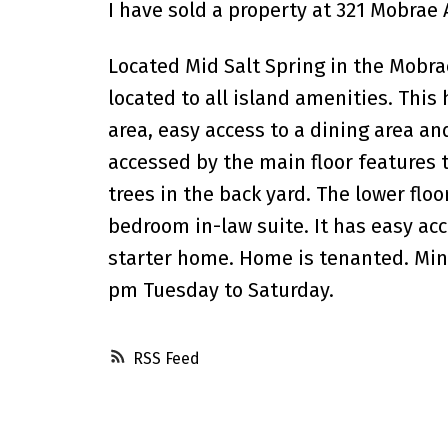
I have sold a property at 321 Mobrae 
Located Mid Salt Spring in the Mobrae
located to all island amenities. This
area, easy access to a dining area and
accessed by the main floor features t
trees in the back yard. The lower flo
bedroom in-law suite. It has easy acc
starter home. Home is tenanted. Min
pm Tuesday to Saturday.
RSS