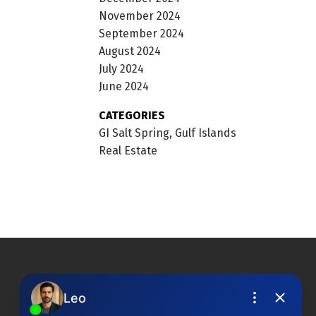
November 2024
September 2024
August 2024
July 2024
June 2024
CATEGORIES
GI Salt Spring, Gulf Islands
Real Estate