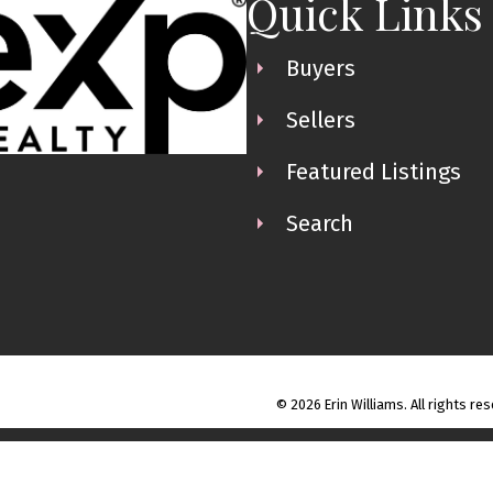
Quick Links
Buyers
Sellers
Featured Listings
Search
© 2026 Erin Williams. All rights re