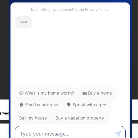
Contact Me
Office Number:
2505378568
erinwilliamsrealty@gmail.com
Head Office
301-3450 Uptown BoulevardVictoria
BC, V8Z 0B9
served. |
Privacy Policy
|
Real Estate Websites by myRealPage