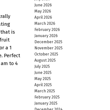
June 2026
May 2026
rally
April 2026
March 2026
ating
February 2026
that is
January 2026
fruit
December 2025
or a 1
November 2025
October 2025
. Perfect
August 2025
 am to 4
July 2025
June 2025
May 2025
April 2025
March 2025
February 2025
January 2025
December 2024