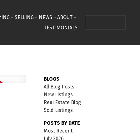
YING
SELLING
NEWS
ABOUT
CONTACT ME
TESTIMONIALS
BLOGS
All Blog Posts
New Listings
Real Estate Blog
Sold Listings
POSTS BY DATE
Most Recent
July 2026