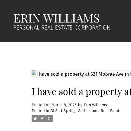
ERIN WILLIAMS
PERSONAL REAL ESTATE CORPORATION
I have sold a property a
Posted on
March 8, 2025
by
Erin Williams
Posted in
GI Salt Spring, Gulf Islands Real Estate