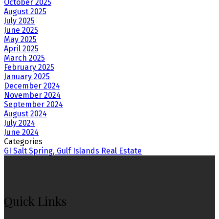
October 2025
August 2025
July 2025
June 2025
May 2025
April 2025
March 2025
February 2025
January 2025
December 2024
November 2024
September 2024
August 2024
July 2024
June 2024
Categories
GI Salt Spring, Gulf Islands Real Estate
Quick Links