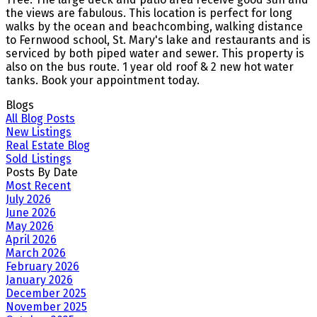
the views are fabulous. This location is perfect for long
walks by the ocean and beachcombing, walking distance
to Fernwood school, St. Mary's lake and restaurants and is
serviced by both piped water and sewer. This property is
also on the bus route. 1 year old roof & 2 new hot water
tanks. Book your appointment today.
Blogs
All Blog Posts
New Listings
Real Estate Blog
Sold Listings
Posts By Date
Most Recent
July 2026
June 2026
May 2026
April 2026
March 2026
February 2026
January 2026
December 2025
November 2025