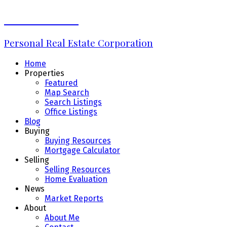
Erin Williams
Personal Real Estate Corporation
Home
Properties
Featured
Map Search
Search Listings
Office Listings
Blog
Buying
Buying Resources
Mortgage Calculator
Selling
Selling Resources
Home Evaluation
News
Market Reports
About
About Me