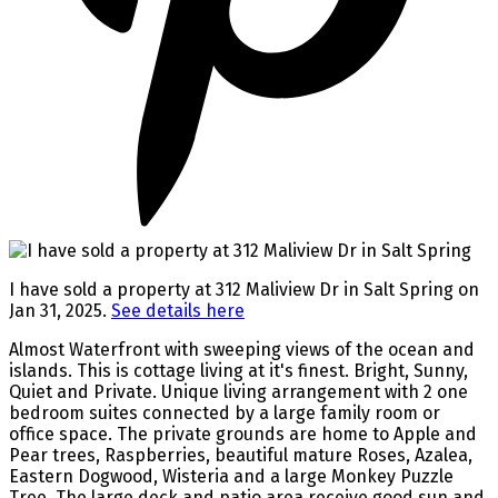
I have sold a property at 312 Maliview Dr in Salt Spring on
Jan 31, 2025.
See details here
Almost Waterfront with sweeping views of the ocean and
islands. This is cottage living at it's finest. Bright, Sunny,
Quiet and Private. Unique living arrangement with 2 one
bedroom suites connected by a large family room or
office space. The private grounds are home to Apple and
Pear trees, Raspberries, beautiful mature Roses, Azalea,
Eastern Dogwood, Wisteria and a large Monkey Puzzle
Tree. The large deck and patio area receive good sun and