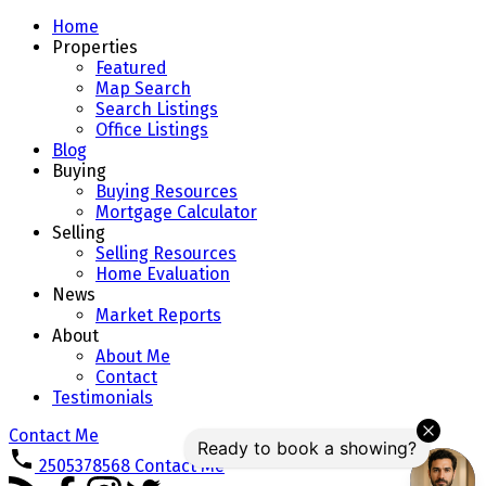
Home
Properties
Featured
Map Search
Search Listings
Office Listings
Blog
Buying
Buying Resources
Mortgage Calculator
Selling
Selling Resources
Home Evaluation
News
Market Reports
About
About Me
Contact
Testimonials
Contact Me
2505378568
Contact Me