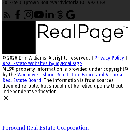
301-3450 Uptown BoulevardVictoria BC, V8Z 0B9
© 2026 Erin Williams. All rights reserved. |
Privacy Policy
|
Real Estate Websites by myRealPage
MLS® property information is provided under copyright©
by the
Vancouver Island Real Estate Board and Victoria
Real Estate Board
. The information is from sources
deemed reliable, but should not be relied upon without
independent verification.
Erin Williams
Personal Real Estate Corporation