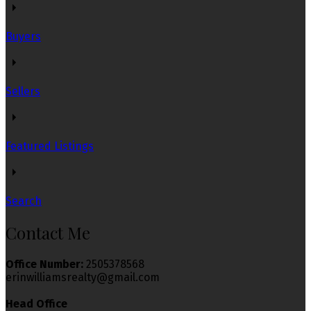
Buyers
Sellers
Featured Listings
Search
Contact Me
Office Number:
2505378568
erinwilliamsrealty@gmail.com
Head Office