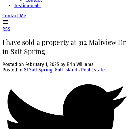
Contact
Testimonials
Contact Me
RSS
I have sold a property at 312 Maliview Dr
in Salt Spring
Posted on
February 1, 2025
by
Erin Williams
Posted in
GI Salt Spring, Gulf Islands Real Estate