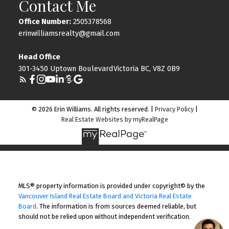
Contact Me
Office Number:
2505378568
erinwilliamsrealty@gmail.com
Head Office
301-3450 Uptown BoulevardVictoria BC, V8Z 0B9
© 2026 Erin Williams. All rights reserved. |
Privacy Policy
|
Real Estate Websites by myRealPage
MLS® property information is provided under copyright© by the
Vancouver Island Real Estate Board and Victoria Real Estate
Board
. The information is from sources deemed reliable, but
should not be relied upon without independent verification.