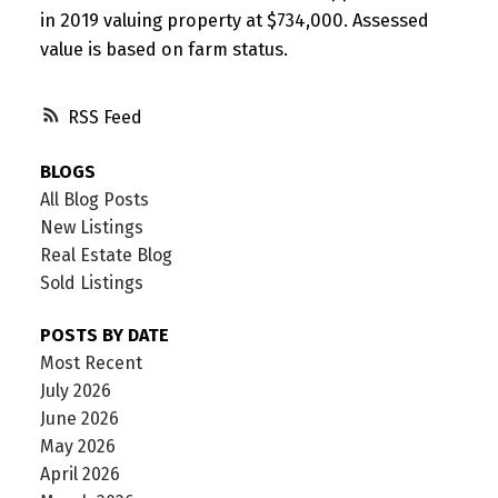
in 2019 valuing property at $734,000. Assessed
value is based on farm status.
RSS
BLOGS
All Blog Posts
New Listings
Real Estate Blog
Sold Listings
POSTS BY DATE
Most Recent
July 2026
June 2026
May 2026
April 2026