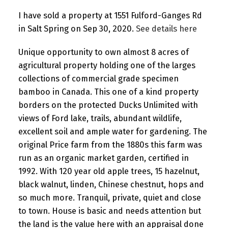
I have sold a property at 1551 Fulford-Ganges Rd
in Salt Spring on Sep 30, 2020.
See details here
Unique opportunity to own almost 8 acres of
agricultural property holding one of the larges
collections of commercial grade specimen
bamboo in Canada. This one of a kind property
borders on the protected Ducks Unlimited with
views of Ford lake, trails, abundant wildlife,
excellent soil and ample water for gardening. The
original Price farm from the 1880s this farm was
run as an organic market garden, certified in
1992. With 120 year old apple trees, 15 hazelnut,
black walnut, linden, Chinese chestnut, hops and
so much more. Tranquil, private, quiet and close
to town. House is basic and needs attention but
the land is the value here with an appraisal done