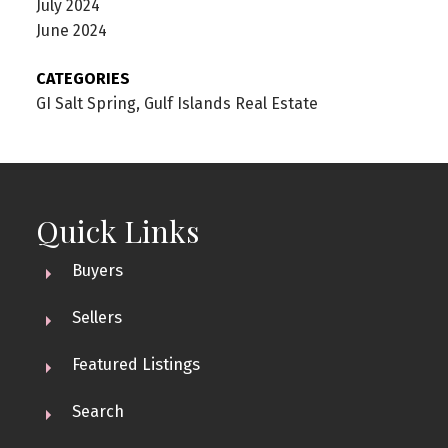
July 2024
June 2024
CATEGORIES
GI Salt Spring, Gulf Islands Real Estate
Quick Links
Buyers
Sellers
Featured Listings
Search