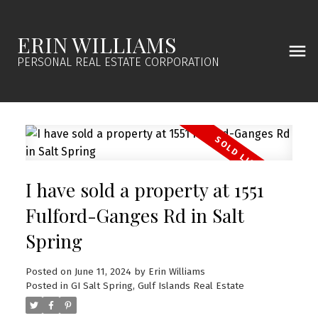
ERIN WILLIAMS
PERSONAL REAL ESTATE CORPORATION
I have sold a property at 1551
Fulford-Ganges Rd in Salt
Spring
Posted on
June 11, 2024
by
Erin Williams
Posted in
GI Salt Spring, Gulf Islands Real Estate