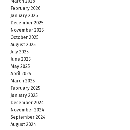
March 2026
February 2026
January 2026
December 2025
November 2025
October 2025
August 2025
July 2025
June 2025
May 2025
April 2025
March 2025
February 2025
January 2025
December 2024
November 2024
September 2024
August 2024