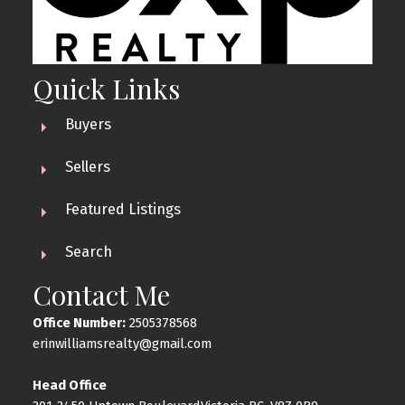
Quick Links
Buyers
Sellers
Featured Listings
Search
Contact Me
Office Number:
2505378568
erinwilliamsrealty@gmail.com
Head Office