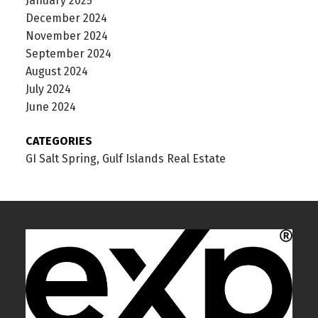
January 2025
December 2024
November 2024
September 2024
August 2024
July 2024
June 2024
CATEGORIES
GI Salt Spring, Gulf Islands Real Estate