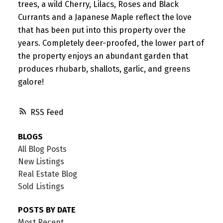
trees, a wild Cherry, Lilacs, Roses and Black
Currants and a Japanese Maple reflect the love
that has been put into this property over the
years. Completely deer-proofed, the lower part of
the property enjoys an abundant garden that
produces rhubarb, shallots, garlic, and greens
galore!
RSS
BLOGS
All Blog Posts
New Listings
Real Estate Blog
Sold Listings
POSTS BY DATE
Most Recent