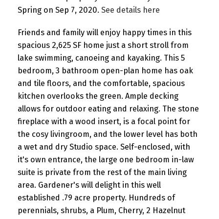
Spring on Sep 7, 2020.
See details here
Friends and family will enjoy happy times in this
spacious 2,625 SF home just a short stroll from
lake swimming, canoeing and kayaking. This 5
bedroom, 3 bathroom open-plan home has oak
and tile floors, and the comfortable, spacious
kitchen overlooks the green. Ample decking
allows for outdoor eating and relaxing. The stone
fireplace with a wood insert, is a focal point for
the cosy livingroom, and the lower level has both
a wet and dry Studio space. Self-enclosed, with
it's own entrance, the large one bedroom in-law
suite is private from the rest of the main living
area. Gardener's will delight in this well
established .79 acre property. Hundreds of
perennials, shrubs, a Plum, Cherry, 2 Hazelnut