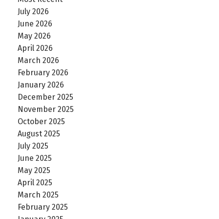
July 2026
June 2026
May 2026
April 2026
March 2026
February 2026
January 2026
December 2025
November 2025
October 2025
August 2025
July 2025
June 2025
May 2025
April 2025
March 2025
February 2025