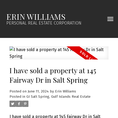
ERIN WILLIAMS
PERSONAL REAL ESTATE CORPORATION
I have sold a property at 145
Fairway Dr in Salt Spring
Posted on
June 11, 2024
by
Erin Williams
Posted in
GI Salt Spring, Gulf Islands Real Estate
I have sold a property at 145 Fairway Dr in Salt