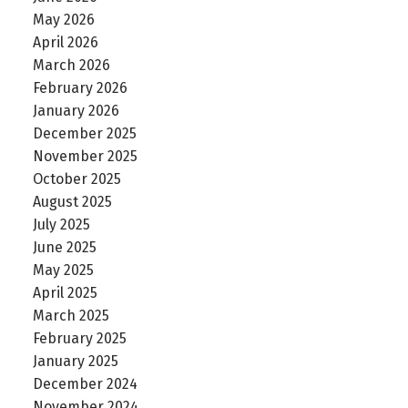
May 2026
April 2026
March 2026
February 2026
January 2026
December 2025
November 2025
October 2025
August 2025
July 2025
June 2025
May 2025
April 2025
March 2025
February 2025
January 2025
December 2024
November 2024