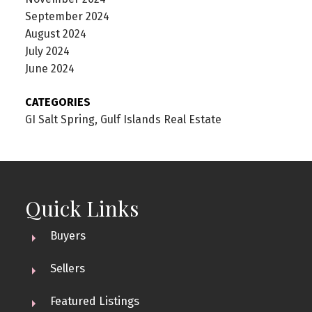
September 2024
August 2024
July 2024
June 2024
CATEGORIES
GI Salt Spring, Gulf Islands Real Estate
Quick Links
Buyers
Sellers
Featured Listings