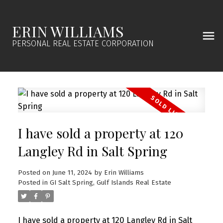
ERIN WILLIAMS
PERSONAL REAL ESTATE CORPORATION
I have sold a property at 120
Langley Rd in Salt Spring
Posted on
June 11, 2024
by
Erin Williams
Posted in
GI Salt Spring, Gulf Islands Real Estate
I have sold a property at 120 Langley Rd in Salt