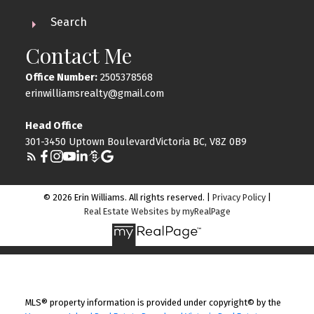
Search
Contact Me
Office Number:
2505378568
erinwilliamsrealty@gmail.com
Head Office
301-3450 Uptown BoulevardVictoria BC, V8Z 0B9
© 2026 Erin Williams. All rights reserved. |
Privacy Policy
|
Real Estate Websites by myRealPage
MLS® property information is provided under copyright© by the