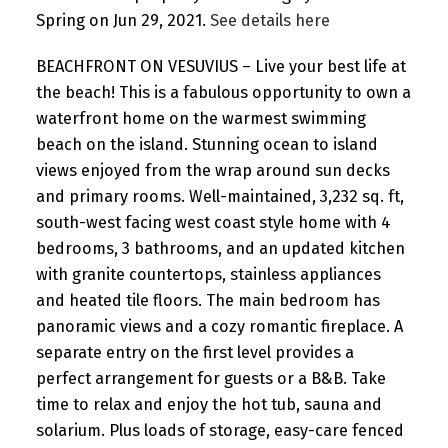
Spring on Jun 29, 2021.
See details here
BEACHFRONT ON VESUVIUS – Live your best life at
the beach! This is a fabulous opportunity to own a
waterfront home on the warmest swimming
beach on the island. Stunning ocean to island
views enjoyed from the wrap around sun decks
and primary rooms. Well-maintained, 3,232 sq. ft,
south-west facing west coast style home with 4
bedrooms, 3 bathrooms, and an updated kitchen
with granite countertops, stainless appliances
and heated tile floors. The main bedroom has
panoramic views and a cozy romantic fireplace. A
separate entry on the first level provides a
perfect arrangement for guests or a B&B. Take
time to relax and enjoy the hot tub, sauna and
solarium. Plus loads of storage, easy-care fenced