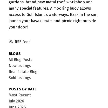
gardens, brand new metal roof, workshop and
many special features. A mooring buoy allows
access to Gulf Islands waterways. Bask in the sun,
launch your kayak, swim and picnic right outside
your door!
RSS
BLOGS
All Blog Posts
New Listings
Real Estate Blog
Sold Listings
POSTS BY DATE
Most Recent
July 2026
June 2026