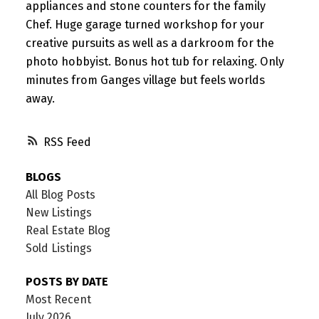
appliances and stone counters for the family
Chef. Huge garage turned workshop for your
creative pursuits as well as a darkroom for the
photo hobbyist. Bonus hot tub for relaxing. Only
minutes from Ganges village but feels worlds
away.
RSS
BLOGS
All Blog Posts
New Listings
Real Estate Blog
Sold Listings
POSTS BY DATE
Most Recent
July 2026