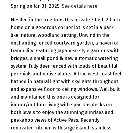
Spring on Jan 31, 2025.
See details here
Nestled in the tree tops this private 3 bed, 2 bath
home on a generous corner lot is set in a park
like, natural woodland setting. Unwind in the
enchanting fenced courtyard garden, a haven of
tranquility. Featuring Japanese style gardens with
bridges, a small pond & new automatic watering
system. Fully deer fenced with loads of beautiful
perenials and native plants. A true west coast feel
bathed in natural light with skylights throughout
and expansive floor to ceiling windows. Well built
and maintained this one is designed for
indoor/outdoor living with spacious decks on
both levels to enjoy the stunning sunrises and
peekaboo views of Active Pass. Recently
renovated kitchen with large island, stainless