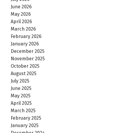
June 2026
May 2026
April 2026
March 2026
February 2026
January 2026
December 2025
November 2025
October 2025
August 2025
July 2025
June 2025
May 2025
April 2025
March 2025
February 2025
January 2025
December 2024