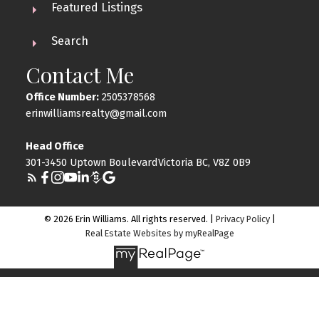
Featured Listings
Search
Contact Me
Office Number:
2505378568
erinwilliamsrealty@gmail.com
Head Office
301-3450 Uptown BoulevardVictoria BC, V8Z 0B9
© 2026 Erin Williams. All rights reserved. |
Privacy Policy
|
Real Estate Websites by myRealPage