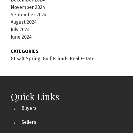
November 2024
September 2024
August 2024
July 2024
June 2024
CATEGORIES
GI Salt Spring, Gulf Islands Real Estate
Quick Links
Buyers
Sellers