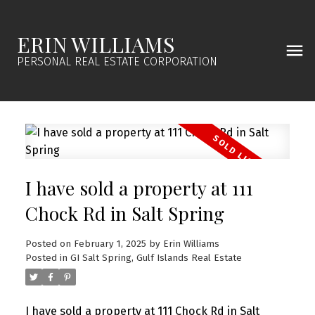
ERIN WILLIAMS
PERSONAL REAL ESTATE CORPORATION
I have sold a property at 111
Chock Rd in Salt Spring
Posted on
February 1, 2025
by
Erin Williams
Posted in
GI Salt Spring, Gulf Islands Real Estate
I have sold a property at 111 Chock Rd in Salt