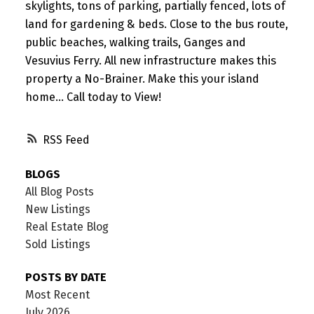
skylights, tons of parking, partially fenced, lots of
land for gardening & beds. Close to the bus route,
public beaches, walking trails, Ganges and
Vesuvius Ferry. All new infrastructure makes this
property a No-Brainer. Make this your island
home... Call today to View!
RSS
BLOGS
All Blog Posts
New Listings
Real Estate Blog
Sold Listings
POSTS BY DATE
Most Recent
July 2026