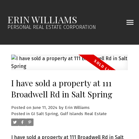
ERIN WILLIAMS
PERSONAL REAL ESTATE CORPORATION
I have sold a property at 111
Broadwell Rd in Salt Spring
Posted on
June 11, 2024
by
Erin Williams
Posted in
GI Salt Spring, Gulf Islands Real Estate
I have sold a property at 111 Broadwell Rd in Salt