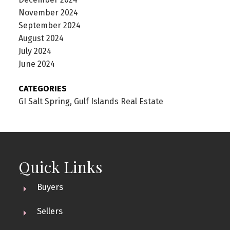
November 2024
September 2024
August 2024
July 2024
June 2024
CATEGORIES
GI Salt Spring, Gulf Islands Real Estate
Quick Links
Buyers
Sellers