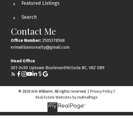
Featured Listings
Search
Contact Me
Office Number:
2505378568
erinwilliamsrealty@gmail.com
Head Office
301-3450 Uptown BoulevardVictoria BC, V8Z 0B9
© 2026 Erin Williams. All rights reserved. |
Privacy Policy
|
Real Estate Websites by myRealPage