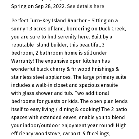
Spring on Sep 28, 2022.
See details here
Perfect Turn-Key Island Rancher - Sitting on a
sunny 1.3 acres of land, bordering on Duck Creek,
you are sure to find serenity here. Built by a
reputable Island builder, this beautiful, 3
bedroom, 2 bathroom home is still under
Warranty! The expansive open kitchen has
wonderful black cherry & fir wood finishings &
stainless steel appliances. The large primary suite
includes a walk-in closet and spacious ensuite
with glass shower and tub. Two additional
bedrooms for guests or kids. The open plan lends
itself to easy living / dining & cooking! The 2 patio
spaces with extended eaves, enable you to blend
your indoor/outdoor enjoyment year round! High
efficiency woodstove, carport, 9 ft ceilings,