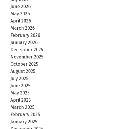
June 2026
May 2026
April 2026
March 2026
February 2026
January 2026
December 2025
November 2025
October 2025
August 2025
July 2025
June 2025
May 2025
April 2025
March 2025
February 2025
January 2025
December 2024