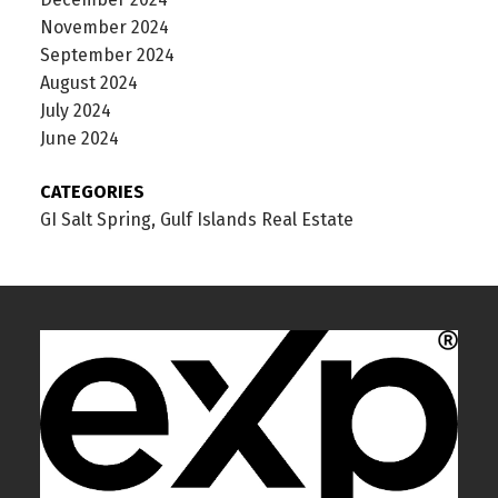
November 2024
September 2024
August 2024
July 2024
June 2024
CATEGORIES
GI Salt Spring, Gulf Islands Real Estate