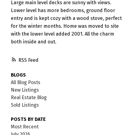
Large main level decks are sunny with views.
Lower level has more bedrooms, ground floor
entry and is kept cozy with a wood stove, perfect
for the winter months. Home was moved to site
with the lower level added 2001. All the charm
both inside and out.
RSS
BLOGS
All Blog Posts
New Listings
Real Estate Blog
Sold Listings
POSTS BY DATE
Most Recent
July 2026