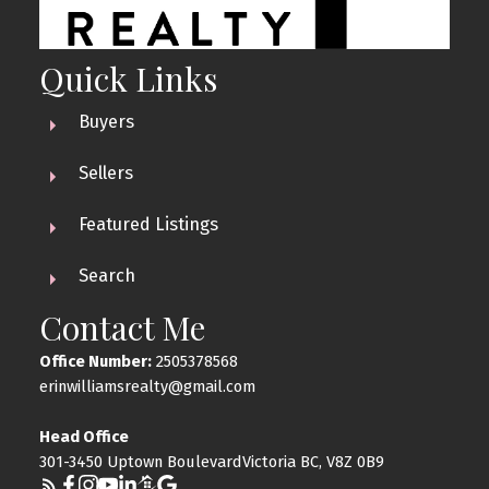
Quick Links
Buyers
Sellers
Featured Listings
Search
Contact Me
Office Number:
2505378568
erinwilliamsrealty@gmail.com
Head Office
301-3450 Uptown BoulevardVictoria BC, V8Z 0B9