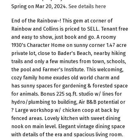
Spring on Mar 20, 2024.
See details here
End of the Rainbow~! This gem at corner of
Rainbow and Collins is priced to SELL. Tenant free
and easy to show, just book and go. A roomy
1930's Character Home on sunny corner 1.47 acre
private lot, close to Bader's Beach, nearby hiking
trails and only a few minutes from town, schools,
the pool and Farmer's Institute. This welcoming,
cozy family home exudes old world charm and
has sunny spaces for gardening & forested space
for animals. Bonus 225 sq.ft. studio w/ lines for
hydro/plumbing to building, Air B&B potential or
? Large workshop w/ chicken coop at back by
fenced areas. Lovely kitchen with sweet dining
nook on main level. Elegant vintage dining space
with details of the era and spacious living room.