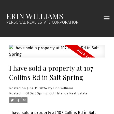
ERIN WILLIAMS
PERSONAL REAL ESTATE CORPORATION
I have sold a property at 107
Collins Rd in Salt Spring
Posted on
June 11, 2024
by
Erin Williams
Posted in
GI Salt Spring, Gulf Islands Real Estate
I have sold a property at 107 Collins Rd in Salt