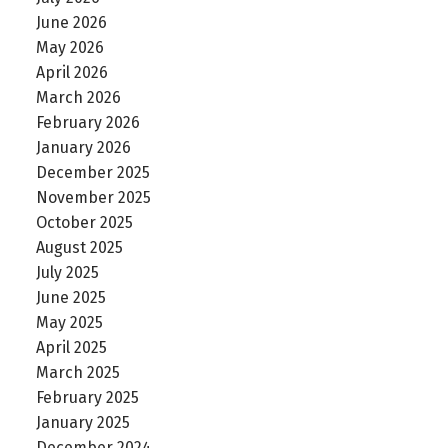
June 2026
May 2026
April 2026
March 2026
February 2026
January 2026
December 2025
November 2025
October 2025
August 2025
July 2025
June 2025
May 2025
April 2025
March 2025
February 2025
January 2025
December 2024