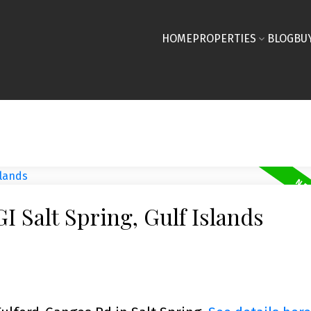
HOME
PROPERTIES
BLOG
BU
I Salt Spring, Gulf Islands