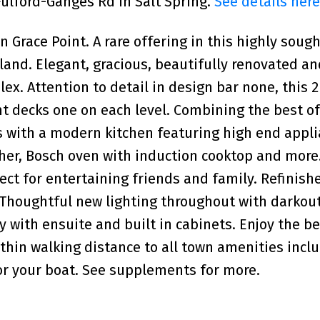
 Fulford-Ganges Rd in Salt Spring.
See details here
race Point. A rare offering in this highly sough
Island. Elegant, gracious, beautifully renovated 
ex. Attention to detail in design bar none, this 2
t decks one on each level. Combining the best o
s with a modern kitchen featuring high end appl
her, Bosch oven with induction cooktop and more
ect for entertaining friends and family. Refinish
. Thoughtful new lighting throughout with darkou
ry with ensuite and built in cabinets. Enjoy the b
within walking distance to all town amenities incl
or your boat. See supplements for more.