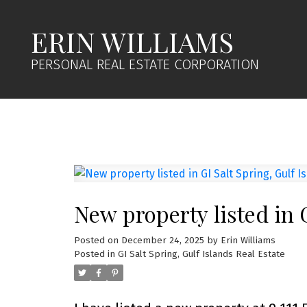
ERIN WILLIAMS
PERSONAL REAL ESTATE CORPORATION
New property listed in G
Posted on
December 24, 2025
by
Erin Williams
Posted in
GI Salt Spring, Gulf Islands Real Estate