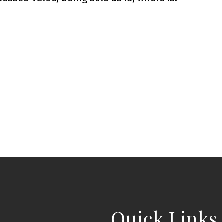
Quick Links