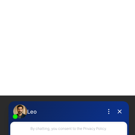
Contact Me