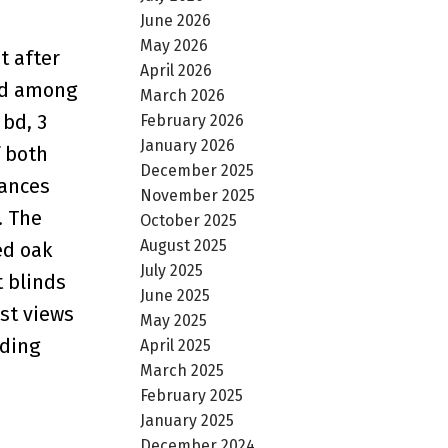
June 2026
May 2026
t after
April 2026
and among
March 2026
 bd, 3
February 2026
January 2026
f both
December 2025
iances
November 2025
. The
October 2025
August 2025
ed oak
July 2025
t blinds
June 2025
est views
May 2025
uding
April 2025
March 2025
February 2025
January 2025
December 2024