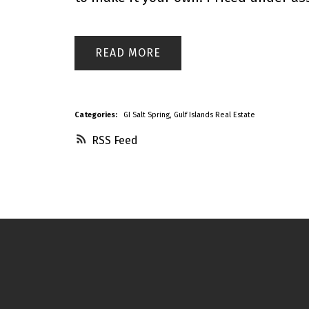
READ
Categories:
GI Salt Spring, Gulf Islands Real Estate
RSS