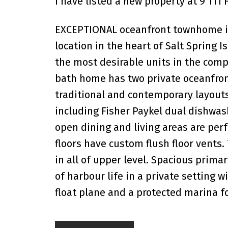
I have listed a new property at 9 111
EXCEPTIONAL oceanfront townhome in G
location in the heart of Salt Spring 
the most desirable units in the compl
bath home has two private oceanfron
traditional and contemporary layout
including Fisher Paykel dual dishwas
open dining and living areas are perf
floors have custom flush floor vents
in all of upper level. Spacious prima
of harbour life in a private setting 
float plane and a protected marina f