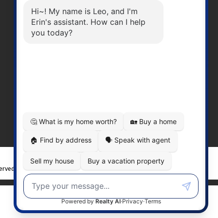
Office Number:
2505378568
erinwilliamsrealty@gmail.com
Head Office
301-3450 Uptown BoulevardVictoria
BC, V8Z 0B9
served. |
Privacy Policy
|
Real Estate Websites by myRealPage