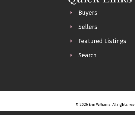
Buyers
Sellers
Featured Listings
Search
© 2026 Erin Williams. All rights re