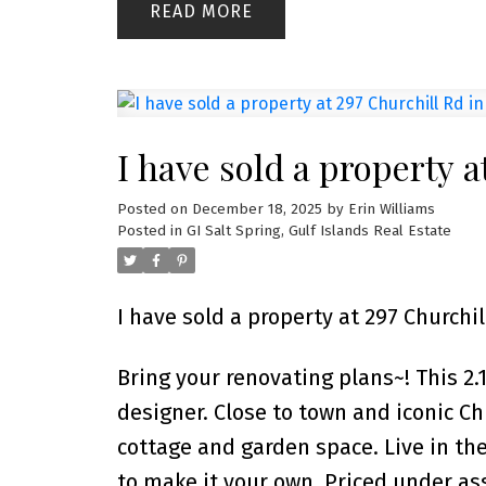
READ
I have sold a property a
Posted on
December 18, 2025
by
Erin Williams
Posted in
GI Salt Spring, Gulf Islands Real Estate
I have sold a property at 297 Churchil
Bring your renovating plans~! This 2.1
designer. Close to town and iconic Ch
cottage and garden space. Live in th
to make it your own. Priced under ass