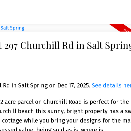
t 297 Churchill Rd in Salt Sprin
l Rd in Salt Spring on Dec 17, 2025.
See details he
2 acre parcel on Churchill Road is perfect for the 
urchill beach this sunny, bright property has a s
e cottage while you bring your designs for the m
essed value, being sold as is, where is.