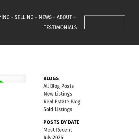
YING
SELLING
NEWS
ABOUT
CONTACT ME
TESTIMONIALS
BLOGS
All Blog Posts
New Listings
Real Estate Blog
Sold Listings
POSTS BY DATE
Most Recent
July 2026