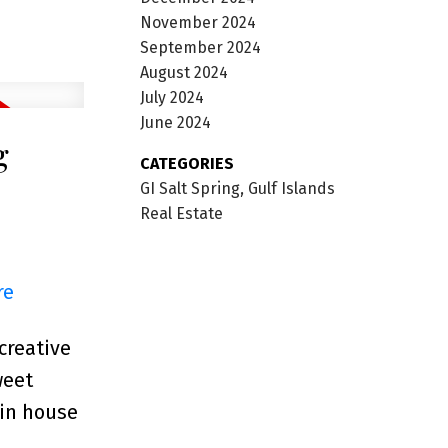
November 2024
September 2024
August 2024
July 2024
June 2024
g
CATEGORIES
GI Salt Spring, Gulf Islands
Real Estate
re
creative
weet
ain house