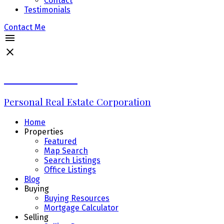
Contact
Testimonials
Contact Me
Erin Williams
Personal Real Estate Corporation
Home
Properties
Featured
Map Search
Search Listings
Office Listings
Blog
Buying
Buying Resources
Mortgage Calculator
Selling