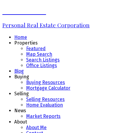
Erin Williams
Personal Real Estate Corporation
Home
Properties
Featured
Map Search
Search Listings
Office Listings
Blog
Buying
Buying Resources
Mortgage Calculator
Selling
Selling Resources
Home Evaluation
News
Market Reports
About
About Me