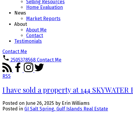
Selling Resources
Home Evaluation
News
Market Reports
About
About Me
Contact
Testimonials
Contact Me
2505378568
Contact Me
RSS
I have sold a property at 144 SKYWATER B
Posted on
June 26, 2025
by
Erin Williams
Posted in
GI Salt Spring, Gulf Islands Real Estate