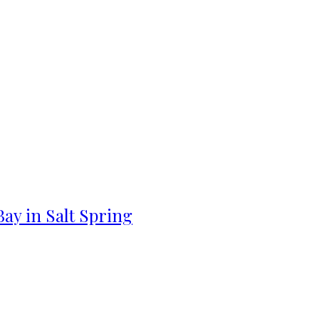
ay in Salt Spring