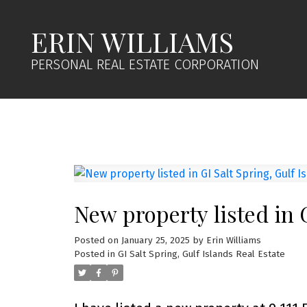
ERIN WILLIAMS
PERSONAL REAL ESTATE CORPORATION
New property listed in G
Posted on
January 25, 2025
by
Erin Williams
Posted in
GI Salt Spring, Gulf Islands Real Estate