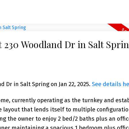
at 230 Woodland Dr in Salt Spri
d Dr in Salt Spring on Jan 22, 2025.
See details h
home, currently operating as the turnkey and esta
e layout that lends itself to multiple configurati
g the owner to enjoy 2 bed/2 baths plus an offic
wner maintaining a spacious 1 bedroom plus office