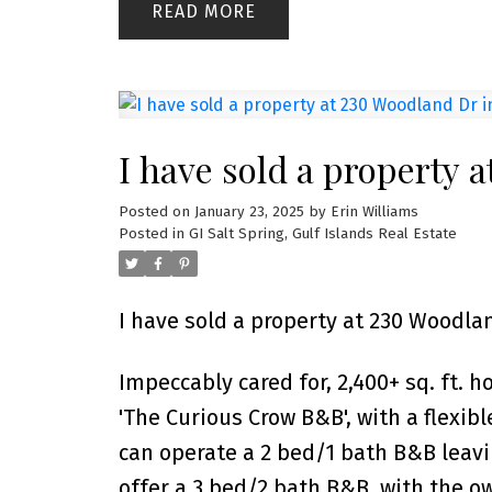
READ
I have sold a property 
Posted on
January 23, 2025
by
Erin Williams
Posted in
GI Salt Spring, Gulf Islands Real Estate
I have sold a property at 230 Woodlan
Impeccably cared for, 2,400+ sq. ft. 
'The Curious Crow B&B', with a flexibl
can operate a 2 bed/1 bath B&B leavin
offer a 3 bed/2 bath B&B, with the o