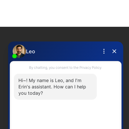
Contact Me
Office Number:
2505378568
erinwilliamsrealty@gmail.com
Head Office
301-3450 Uptown BoulevardVictoria
BC, V8Z 0B9