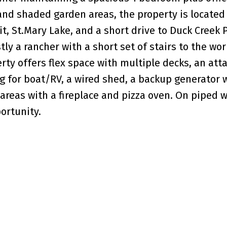
 and shaded garden areas, the property is located 
it, St.Mary Lake, and a short drive to Duck Creek 
ly a rancher with a short set of stairs to the wo
rty offers flex space with multiple decks, an att
g for boat/RV, a wired shed, a backup generator 
areas with a fireplace and pizza oven. On piped w
ortunity.