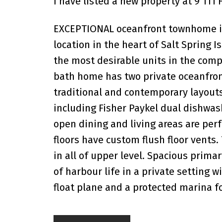
I have listed a new property at 9 111
EXCEPTIONAL oceanfront townhome in G
location in the heart of Salt Spring 
the most desirable units in the compl
bath home has two private oceanfron
traditional and contemporary layout
including Fisher Paykel dual dishwas
open dining and living areas are perf
floors have custom flush floor vents
in all of upper level. Spacious prima
of harbour life in a private setting 
float plane and a protected marina f