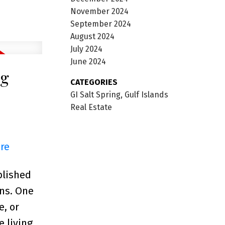
November 2024
September 2024
August 2024
July 2024
June 2024
ng
CATEGORIES
GI Salt Spring, Gulf Islands
Real Estate
ere
blished
ons. One
e, or
 living