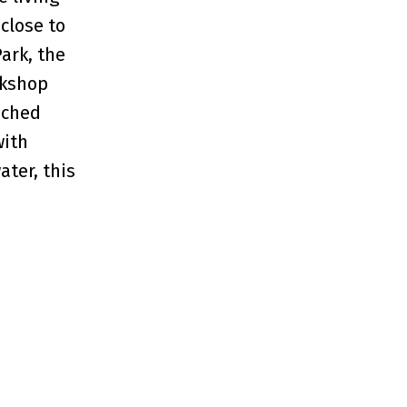
close to
Park, the
rkshop
ached
with
ater, this