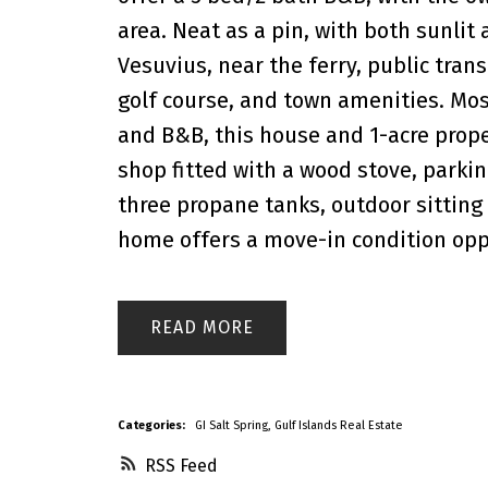
area. Neat as a pin, with both sunlit
Vesuvius, near the ferry, public trans
golf course, and town amenities. Most
and B&B, this house and 1-acre prope
shop fitted with a wood stove, parkin
three propane tanks, outdoor sitting 
home offers a move-in condition opp
READ
Categories:
GI Salt Spring, Gulf Islands Real Estate
RSS