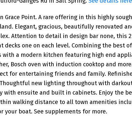
 Fulford-Ganges Rd in Salt Spring.
See details here
race Point. A rare offering in this highly sough
Island. Elegant, gracious, beautifully renovated 
ex. Attention to detail in design bar none, this 2
t decks one on each level. Combining the best o
s with a modern kitchen featuring high end appl
her, Bosch oven with induction cooktop and more
ect for entertaining friends and family. Refinish
. Thoughtful new lighting throughout with darkou
ry with ensuite and built in cabinets. Enjoy the b
within walking distance to all town amenities incl
or your boat. See supplements for more.