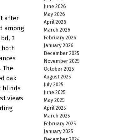
June 2026
May 2026
t after
April 2026
and among
March 2026
 bd, 3
February 2026
January 2026
f both
December 2025
iances
November 2025
. The
October 2025
August 2025
ed oak
July 2025
t blinds
June 2025
est views
May 2025
uding
April 2025
March 2025
February 2025
January 2025
December 2024