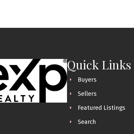
Quick Links
Buyers
Sellers
Featured Listings
Search