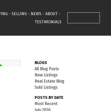
YING
SELLING
NEWS
ABOUT
CONTACT ME
TESTIMONIALS
BLOGS
All Blog Posts
New Listings
Real Estate Blog
Sold Listings
POSTS BY DATE
Most Recent
July 2026