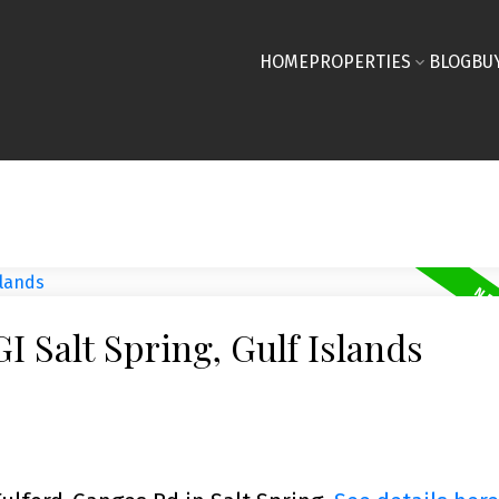
HOME
PROPERTIES
BLOG
BU
I Salt Spring, Gulf Islands