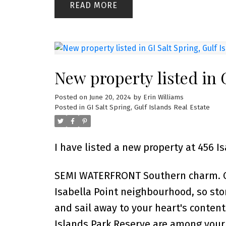
READ
New property listed in G
Posted on
June 20, 2024
by
Erin Williams
Posted in
GI Salt Spring, Gulf Islands Real Estate
I have listed a new property at 456 Is
SEMI WATERFRONT Southern charm. Onl
Isabella Point neighbourhood, so st
and sail away to your heart's content
Islands Park Reserve are among your c