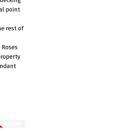
al point
e rest of
, Roses
property
undant