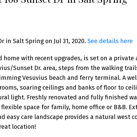
r in Salt Spring on Jul 31, 2020.
See details here
d home with recent upgrades, is set on a private
vius/Sunset Dr. area, steps from the walking trail
imming Vesuvius beach and ferry terminal. A well
oms, soaring ceilings and banks of floor to ceil
al light. Freshly renovated and fully finished wa
 flexible space for family, home office or B&B. Ex
d easy care landscape provides a natural west c
eat location!