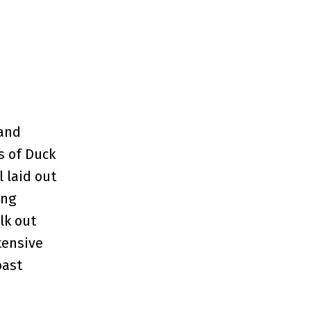
 and
s of Duck
 laid out
ing
lk out
tensive
oast