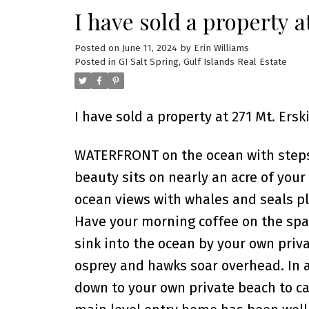
I have sold a property a
Posted on
June 11, 2024
by
Erin Williams
Posted in
GI Salt Spring, Gulf Islands Real Estate
I have sold a property at 271 Mt. Ersk
WATERFRONT on the ocean with steps
beauty sits on nearly an acre of your
ocean views with whales and seals pl
Have your morning coffee on the spa
sink into the ocean by your own priva
osprey and hawks soar overhead. In a 
down to your own private beach to cat