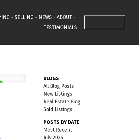
YING
SELLING
NEWS
ABOUT
CONTACT ME
TESTIMONIALS
BLOGS
All Blog Posts
New Listings
Real Estate Blog
Sold Listings
POSTS BY DATE
Most Recent
July 2026