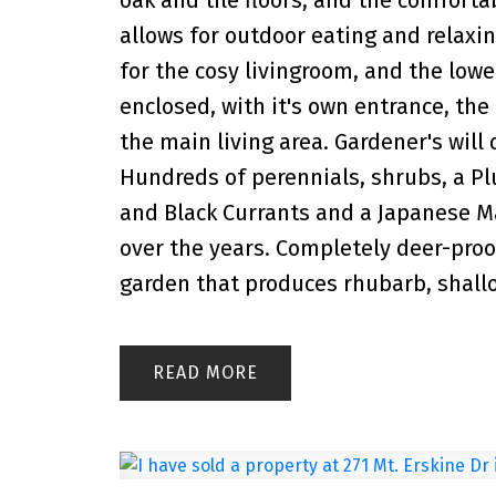
allows for outdoor eating and relaxing
for the cosy livingroom, and the lowe
enclosed, with it's own entrance, the
the main living area. Gardener's will 
Hundreds of perennials, shrubs, a Plu
and Black Currants and a Japanese Ma
over the years. Completely deer-proo
garden that produces rhubarb, shallot
READ