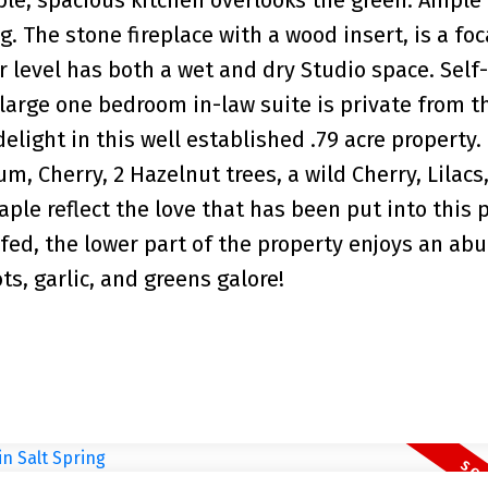
. The stone fireplace with a wood insert, is a foc
r level has both a wet and dry Studio space. Self-
 large one bedroom in-law suite is private from th
delight in this well established .79 acre property.
m, Cherry, 2 Hazelnut trees, a wild Cherry, Lilacs
ple reflect the love that has been put into this 
fed, the lower part of the property enjoys an ab
s, garlic, and greens galore!