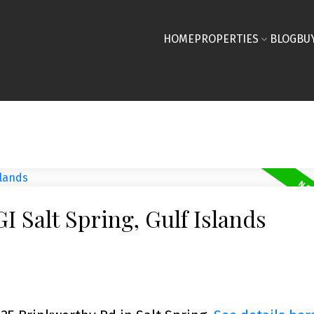
HOME
PROPERTIES
BLOG
BU
I Salt Spring, Gulf Islands