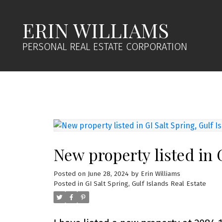
ERIN WILLIAMS
PERSONAL REAL ESTATE CORPORATION
New property listed in G
Posted on
June 28, 2024
by
Erin Williams
Posted in
GI Salt Spring, Gulf Islands Real Estate