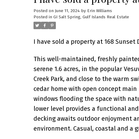
Posted on
June 11, 2024
by
Erin Williams
Posted in
GI Salt Spring, Gulf Islands Real Estate
I have sold a property at 168 Sunset D
This well-maintained, freshly painte
serene 1.6 acres, in the popular Vesu
Creek Park, and close to the warm sw
cedar home with open concept main ro
windows flooding the space with natur
lower level provides a functional and
decking awaits outdoor enjoyment an
environment. Casual, coastal and a gr