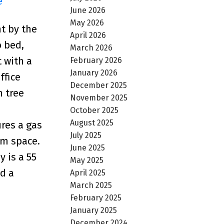
e
June 2026
May 2026
t by the
April 2026
o bed,
March 2026
 with a
February 2026
January 2026
ffice
December 2025
n tree
November 2025
October 2025
August 2025
ures a gas
July 2025
om space.
June 2025
 is a 55
May 2025
d a
April 2025
March 2025
February 2025
January 2025
December 2024