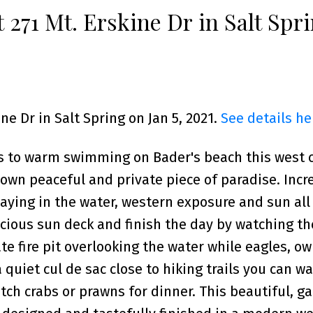
t 271 Mt. Erskine Dr in Salt Spr
ine Dr in Salt Spring on Jan 5, 2021.
See details he
 to warm swimming on Bader's beach this west 
 own peaceful and private piece of paradise. Incr
aying in the water, western exposure and sun all
cious sun deck and finish the day by watching th
te fire pit overlooking the water while eagles, ow
quiet cul de sac close to hiking trails you can w
ch crabs or prawns for dinner. This beautiful, ga