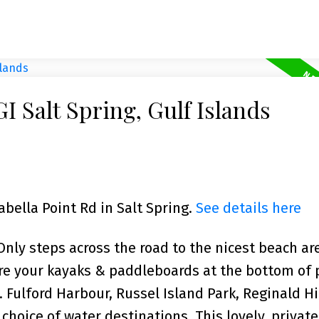
I Salt Spring, Gulf Islands
abella Point Rd in Salt Spring.
See details here
y steps across the road to the nicest beach ar
ore your kayaks & paddleboards at the bottom of 
. Fulford Harbour, Russel Island Park, Reginald Hi
hoice of water destinations. This lovely, private