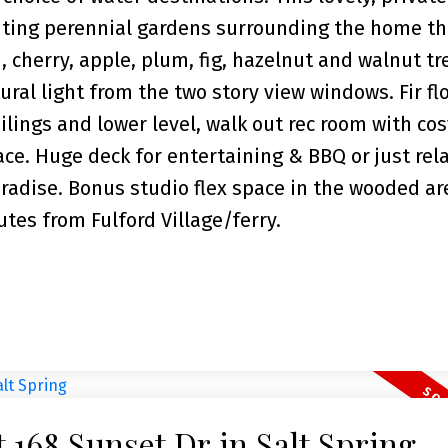
anting perennial gardens surrounding the home th
 cherry, apple, plum, fig, hazelnut and walnut tr
ral light from the two story view windows. Fir flo
ilings and lower level, walk out rec room with co
ace. Huge deck for entertaining & BBQ or just rel
aradise. Bonus studio flex space in the wooded ar
utes from Fulford Village/ferry.
t 168 Sunset Dr in Salt Spring