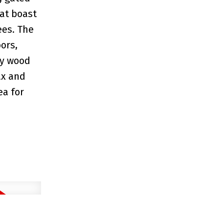
at boast
ees. The
ors,
sy wood
ax and
ea for