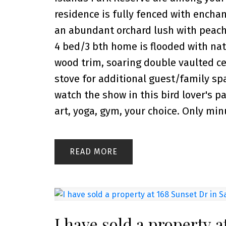
residence is fully fenced with ench
an abundant orchard lush with peach,
4 bed/3 bth home is flooded with natu
wood trim, soaring double vaulted ce
stove for additional guest/family sp
watch the show in this bird lover's p
art, yoga, gym, your choice. Only min
READ
I have sold a property a