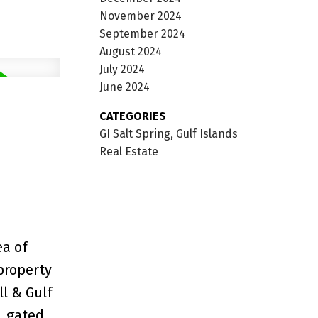
November 2024
September 2024
August 2024
July 2024
June 2024
CATEGORIES
GI Salt Spring, Gulf Islands
Real Estate
ea of
property
ll & Gulf
, gated