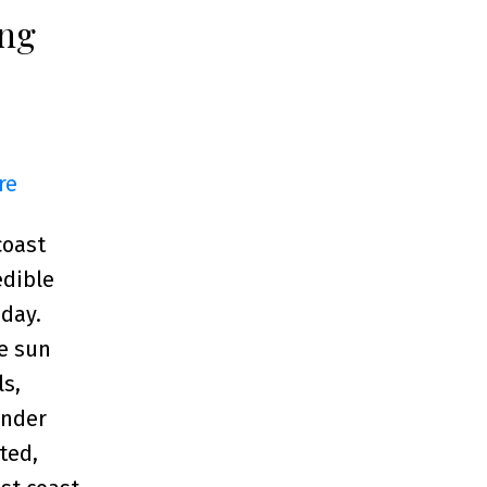
ing
re
coast
edible
 day.
e sun
ls,
ander
ted,