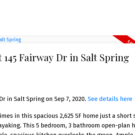
t 145 Fairway Dr in Salt Spring
Dr in Salt Spring on Sep 7, 2020.
See details here
imes in this spacious 2,625 SF home just a short s
ayaking. This 5 bedroom, 3 bathroom open-plan 
able, spacious kitchen overlooks the green. Ample