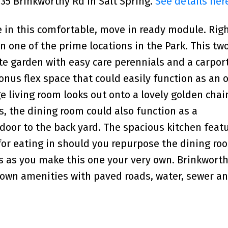
135 Brinkworthy Rd in Salt Spring.
See details her
e in this comfortable, move in ready module. Righ
one of the prime locations in the Park. This tw
te garden with easy care perennials and a carport
nus flex space that could easily function as an o
ge living room looks out onto a lovely golden chai
, the dining room could also function as a
door to the back yard. The spacious kitchen feat
or eating in should you repurpose the dining ro
s as you make this one your very own. Brinkworthy
own amenities with paved roads, water, sewer an