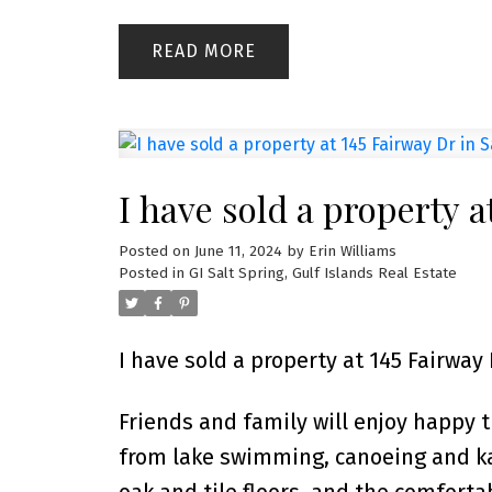
READ
I have sold a property a
Posted on
June 11, 2024
by
Erin Williams
Posted in
GI Salt Spring, Gulf Islands Real Estate
I have sold a property at 145 Fairway 
Friends and family will enjoy happy t
from lake swimming, canoeing and k
oak and tile floors, and the comfort