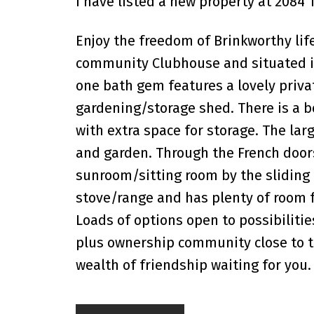
I have listed a new property at 2084 
Enjoy the freedom of Brinkworthy lif
community Clubhouse and situated in 
one bath gem features a lovely priva
gardening/storage shed. There is a bo
with extra space for storage. The lar
and garden. Through the French doors
sunroom/sitting room by the sliding 
stove/range and has plenty of room f
Loads of options open to possibilitie
plus ownership community close to t
wealth of friendship waiting for you.