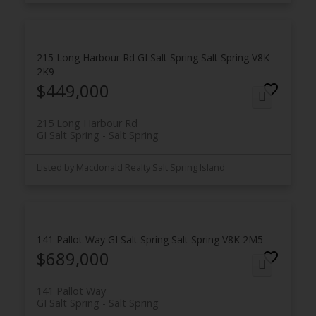
215 Long Harbour Rd
GI Salt Spring
Salt Spring
V8K
2K9
$449,000
215 Long Harbour Rd
GI Salt Spring
Salt Spring
Listed by Macdonald Realty Salt Spring Island
141 Pallot Way
GI Salt Spring
Salt Spring
V8K 2M5
$689,000
141 Pallot Way
GI Salt Spring
Salt Spring