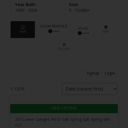
1900 - 2026
0 - 10,000+
Signup
Login
1-12
/
35
265 Lower Ganges Rd
GI Salt Spring
Salt Spring
V8K
1S7