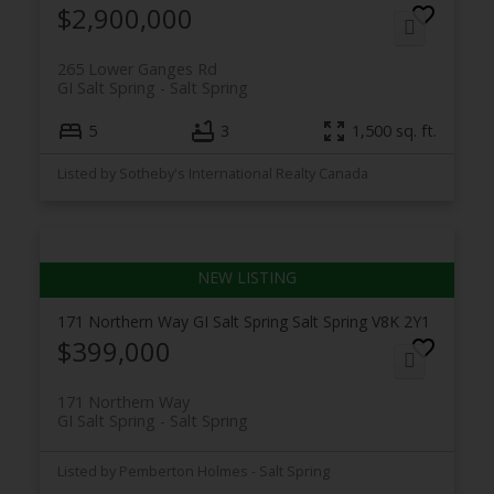
$2,900,000
265 Lower Ganges Rd
GI Salt Spring
Salt Spring
5
3
1,500 sq. ft.
Listed by Sotheby's International Realty Canada
171 Northern Way
GI Salt Spring
Salt Spring
V8K 2Y1
$399,000
171 Northern Way
GI Salt Spring
Salt Spring
Listed by Pemberton Holmes - Salt Spring