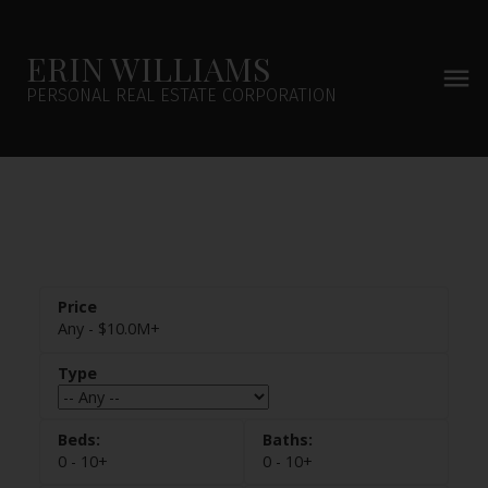
ERIN WILLIAMS
PERSONAL REAL ESTATE CORPORATION
Any - $10.0M+
0 - 10+
0 - 10+