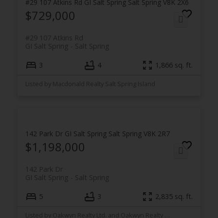
#29 107 Atkins Rd
GI Salt Spring
Salt Spring
V8K 2X6
$729,000
#29 107 Atkins Rd
GI Salt Spring
Salt Spring
3
4
1,866 sq. ft.
Listed by Macdonald Realty Salt Spring Island
142 Park Dr
GI Salt Spring
Salt Spring
V8K 2R7
$1,198,000
142 Park Dr
GI Salt Spring
Salt Spring
5
3
2,835 sq. ft.
Listed by Oakwyn Realty Ltd. and Oakwyn Realty Northwest