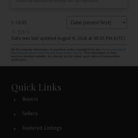
Listed by Macdonald Realty Salt Spring Island
1-12
/
35
<
1
2
3
>
Data was last updated August 8, 2026 at 08:05 PM (UTC)
MLS® property information is provided under copyright© by the
Vancouver Island
Real Estate Board and Victoria Real Estate Board
. The information is from
sources deemed reliable, but should not be relied upon without independent
verification.
Quick Links
Buyers
Sellers
Featured Listings