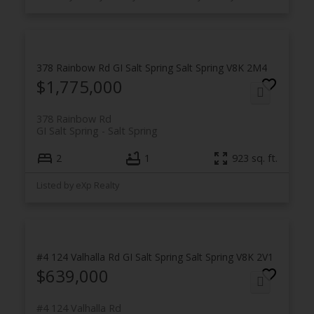
378 Rainbow Rd
GI Salt Spring
Salt Spring
V8K 2M4
$1,775,000
378 Rainbow Rd
GI Salt Spring
Salt Spring
2
1
923 sq. ft.
Listed by eXp Realty
#4 124 Valhalla Rd
GI Salt Spring
Salt Spring
V8K 2V1
$639,000
#4 124 Valhalla Rd