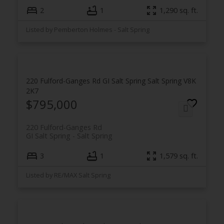
2
1
1,290 sq. ft.
Listed by Pemberton Holmes - Salt Spring
220 Fulford-Ganges Rd
GI Salt Spring
Salt Spring
V8K
2K7
$795,000
220 Fulford-Ganges Rd
GI Salt Spring
Salt Spring
3
1
1,579 sq. ft.
Listed by RE/MAX Salt Spring