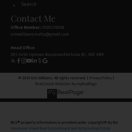
Search
Contact Me
Office Number:
2505378568
erinwilliamsrealty@gmail.com
Head Office
301-3450 Uptown BoulevardVictoria BC, V8Z 0B9
© 2026 Erin Williams. All rights reserved. |
Privacy Policy
|
Real Estate Websites by myRealPage
MLS® property information is provided under copyright© by the
Vancouver Island Real Estate Board and Victoria Real Estate