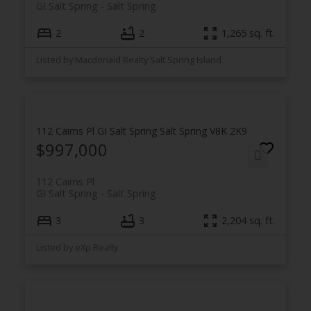
GI Salt Spring
Salt Spring
2
2
1,265 sq. ft.
Listed by Macdonald Realty Salt Spring Island
112 Cairns Pl
GI Salt Spring
Salt Spring
V8K 2K9
$997,000
112 Cairns Pl
GI Salt Spring
Salt Spring
3
3
2,204 sq. ft.
Listed by eXp Realty