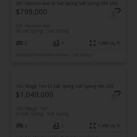
201 Harrison Ave
GI Salt Spring
Salt Spring
V8K 2N3
$799,000
201 Harrison Ave
GI Salt Spring
Salt Spring
2
1
1,060 sq. ft.
Listed by Pemberton Holmes - Salt Spring
102 Village Terr
GI Salt Spring
Salt Spring
V8K 2X5
$1,049,000
102 Village Terr
GI Salt Spring
Salt Spring
2
2
1,450 sq. ft.