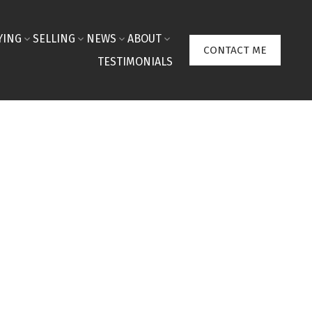
YING
SELLING
NEWS
ABOUT
CONTACT ME
TESTIMONIALS
$1,820,000
150 Liberty Hall Lane