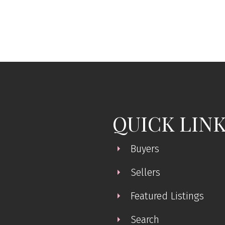
 Island Real Estate Board and Victoria Real Estate Board
. The information is from sources deem
QUICK LIN
Buyers
Sellers
Featured Listings
Search