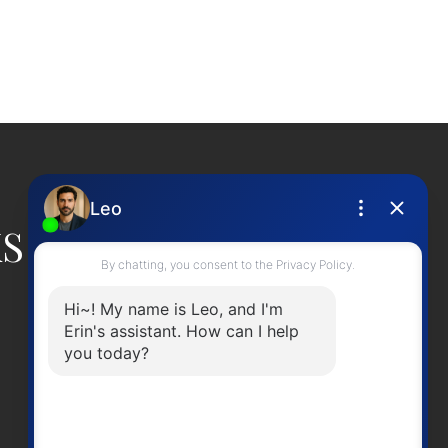
ed reliable, but should not be relied upon without independent
KS
CONTACT ME
Office Number:
2505378568
erinwilliamsrealty@gmail.com
Head Office
301-3450 Uptown BoulevardVictoria BC,
V8Z 0B9