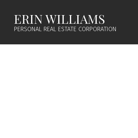
ERIN WILLIAMS
PERSONAL REAL ESTATE CORPORATION
1-12
29
$2,600,000
$2
260 Little Mountain Rd
219 P