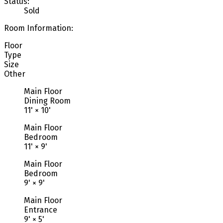
Status:
Sold
Room Information:
Floor
Type
Size
Other
Main Floor
Dining Room
11'
×
10'
Main Floor
Bedroom
11'
×
9'
Main Floor
Bedroom
9'
×
9'
Main Floor
Entrance
9'
×
5'