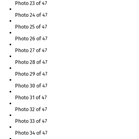
Photo 23 of 47
Photo 24 of 47
Photo 25 of 47
Photo 26 of 47
Photo 27 of 47
Photo 28 of 47
Photo 29 of 47
Photo 30 of 47
Photo 31 of 47
Photo 32 of 47
Photo 33 of 47
Photo 34 of 47