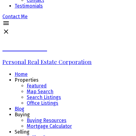
Contact
Testimonials
Contact Me
Erin Williams
Personal Real Estate Corporation
Home
Properties
Featured
Map Search
Search Listings
Office Listings
Blog
Buying
Buying Resources
Mortgage Calculator
Selling