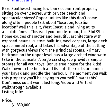
Print listing
Rare Southwest facing low bank oceanfront property
sitting on over 2 acres, with private beach and
spectacular views! Opportunities like this don't come
along often, people talk about "location, location,
location" well this is it, West Coast island living at its
absolute finest. This isn't your modern box, this 3bd/2ba
home exudes character and beautiful architecture with
exposed beams, custom built-ins, wool carpets, large deck
space, metal roof, and takes full advantage of the setting
with gorgeous views from the principal rooms. Primary
bedroom on the upper level has a large arched window to
take in the sunsets. A large crawl space provides ample
storage for all your toys. Bonus tree house for the kids!
Walk down to the beach and fish off the rocks or launch
your kayak and paddle the harbour. The moment you walk
this property you'll be saying to yourself "I want this".
Don't miss out, it won't last long. Video and Virtual
walkthrough available.
Listing Info:
Price:
$1,850,000