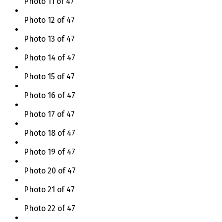
Photo 11 of 47
Photo 12 of 47
Photo 13 of 47
Photo 14 of 47
Photo 15 of 47
Photo 16 of 47
Photo 17 of 47
Photo 18 of 47
Photo 19 of 47
Photo 20 of 47
Photo 21 of 47
Photo 22 of 47