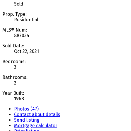
Sold
Prop. Type:
Residential
MLS® Num:
887034
Sold Date:
Oct 22, 2021
Bedrooms:
3
Bathrooms:
2
Year Built:
1968
Photos (47)
Contact about details
Send listing
Mortgage calculator