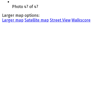
Photo 47 of 47
Larger map options:
Larger map
Satellite map
Street View
Walkscore