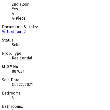
2nd Floor
Yes
4
4-Piece
Documents & Links:
Virtual Tour 2
Status:
Sold
Prop. Type:
Residential
MLS® Num:
887034
Sold Date:
Oct 22, 2021
Bedrooms:
3
Bathrooms: