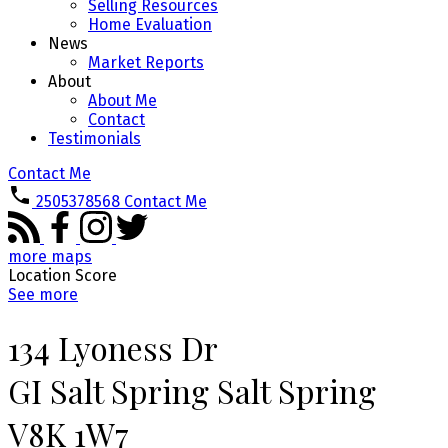
Selling Resources
Home Evaluation
News
Market Reports
About
About Me
Contact
Testimonials
Contact Me
2505378568
Contact Me
more maps
Location Score
See more
134 Lyoness Dr
GI Salt Spring
Salt Spring
V8K 1W7