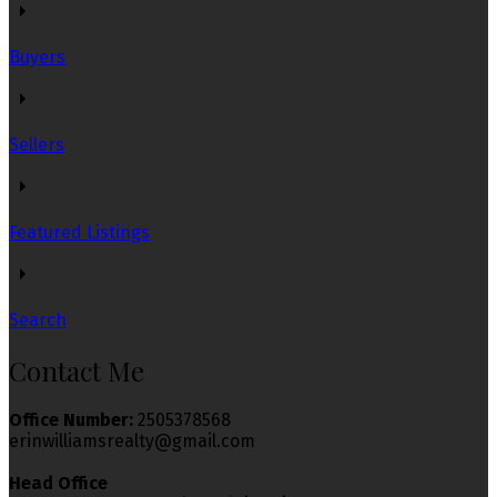
Buyers
Sellers
Featured Listings
Search
Contact Me
Office Number:
2505378568
erinwilliamsrealty@gmail.com
Head Office