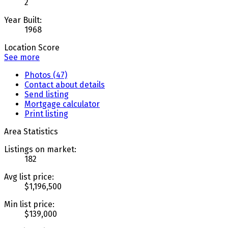
2
Year Built:
1968
Location Score
See more
Photos (47)
Contact about details
Send listing
Mortgage calculator
Print listing
Area Statistics
Listings on market:
182
Avg list price:
$1,196,500
Min list price:
$139,000