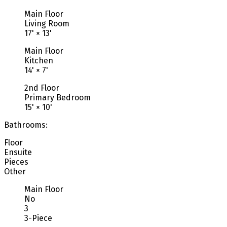
Main Floor
Living Room
17'
×
13'
Main Floor
Kitchen
14'
×
7'
2nd Floor
Primary Bedroom
15'
×
10'
Bathrooms:
Floor
Ensuite
Pieces
Other
Main Floor
No
3
3-Piece