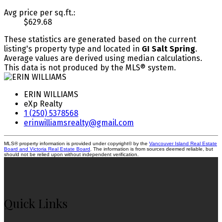
Avg price per sq.ft.:
$629.68
These statistics are generated based on the current
listing's property type and located in
GI Salt Spring
.
Average values are derived using median calculations.
This data is not produced by the MLS® system.
ERIN WILLIAMS
eXp Realty
1 (250) 5378568
erinwilliamsrealty@gmail.com
MLS® property information is provided under copyright© by the
Vancouver Island Real Estate
Board and Victoria Real Estate Board
. The information is from sources deemed reliable, but
should not be relied upon without independent verification.
Quick Links