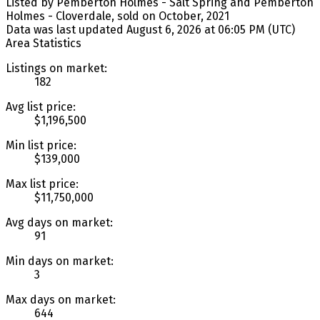
Listed by Pemberton Holmes - Salt Spring and Pemberton
Holmes - Cloverdale, sold on October, 2021
Data was last updated August 6, 2026 at 06:05 PM (UTC)
Area Statistics
Listings on market:
182
Avg list price:
$1,196,500
Min list price:
$139,000
Max list price:
$11,750,000
Avg days on market:
91
Min days on market:
3
Max days on market:
644