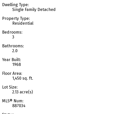
Dwelling Type:
Single Family Detached
Property Type:
Residential
Bedrooms:
3
Bathrooms:
2.0
Year Built:
1968
Floor Area:
1,450 sq. ft.
Lot Size:
2.13 acre(s)
MLS® Num:
887034