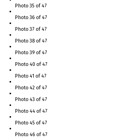
Photo 35 of 47
Photo 36 of 47
Photo 37 of 47
Photo 38 of 47
Photo 39 of 47
Photo 40 of 47
Photo 41 of 47
Photo 42 of 47
Photo 43 of 47
Photo 44 of 47
Photo 45 of 47
Photo 46 of 47