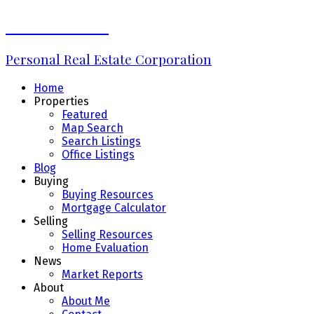
Erin Williams
Personal Real Estate Corporation
Home
Properties
Featured
Map Search
Search Listings
Office Listings
Blog
Buying
Buying Resources
Mortgage Calculator
Selling
Selling Resources
Home Evaluation
News
Market Reports
About
About Me