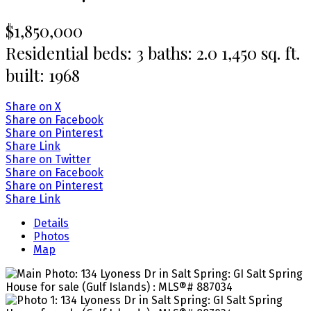
$1,850,000
Residential
beds:
3
baths:
2.0
1,450 sq. ft.
built:
1968
Share on X
Share on Facebook
Share on Pinterest
Share Link
Share on Twitter
Share on Facebook
Share on Pinterest
Share Link
Details
Photos
Map