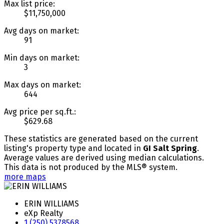
Max list price:
$11,750,000
Avg days on market:
91
Min days on market:
3
Max days on market:
644
Avg price per sq.ft.:
$629.68
These statistics are generated based on the current
listing's property type and located in
GI Salt Spring
.
Average values are derived using median calculations.
This data is not produced by the MLS® system.
more maps
ERIN WILLIAMS
eXp Realty
1 (250) 5378568