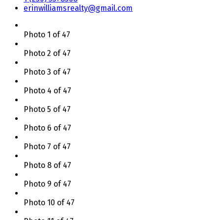
erinwilliamsrealty@gmail.com
Photo 1 of 47
Photo 2 of 47
Photo 3 of 47
Photo 4 of 47
Photo 5 of 47
Photo 6 of 47
Photo 7 of 47
Photo 8 of 47
Photo 9 of 47
Photo 10 of 47