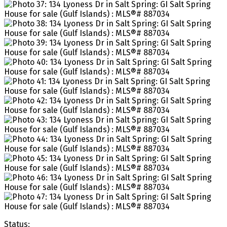
Status: