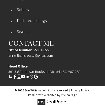
Sellers
Featured Listings
Search
CONTACT ME
Office Number:
2505378568
erinwilliamsrealty@gmail.com
Head Office
301-3450 Uptown BoulevardVictoria BC, V8Z 0B9
© 2026 Erin Williams. All rights reserved. |
Privacy Policy
|
Real Estate Websites by myRealPage