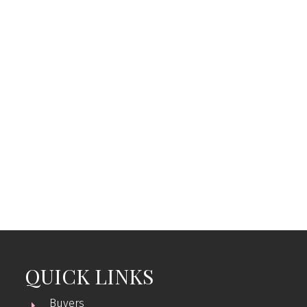
Listed by eXp Realty
Data was last updated August 7, 2026 at 04:05 AM
(UTC)
ERIN WILLIAMS
eXp Realty
1 (250) 5378568
erinwilliamsrealty@gmail.com
MLS® property information is provided under
copyright© by the
Vancouver Island Real Estate Board
and Victoria Real Estate Board
. The information is from
sources deemed reliable, but should not be relied upon
without independent verification.
QUICK LINKS
Buyers