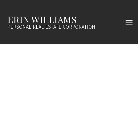
ERIN WILLIAMS
PERSONAL REAL ESTATE CORPORATION
241 Aust Way
GI Salt Spring
Salt Spring
V8K 2B2
$699,000
3
2.0
1,335 sq. ft.